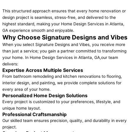
This structured approach ensures that every home renovation or
design project is seamless, stress-free, and delivered to the
highest standard, making your Home Design Services in Atlanta,
GA experience smooth and enjoyable.
Why Choose Signature Designs and Vibes
When you select Signature Designs and Vibes, you receive more
than just a service; you gain a partner committed to transforming
your home. In Home Design Services in Atlanta, GA,our team
delivers:
Expertise Across Multiple Services
From bathroom remodeling and kitchen renovations to flooring,
interior design, and painting, we provide complete solutions for
every area of your home.
Personalized Home Design Solutions
Every project is customized to your preferences, lifestyle, and
unique home layout.
Professional Craftsmanship
Our skilled team ensures precision, quality, and durability in every
project.