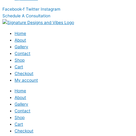
Facebook-f
Twitter
Instagram
Schedule A Consultation
Home
About
Gallery
Contact
Shop
Cart
Checkout
My account
Home
About
Gallery
Contact
Shop
Cart
Checkout