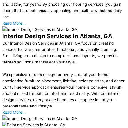
and lasting for years. By choosing our flooring services, you gain
floors that are both visually appealing and built to withstand daily
use.
Read More...
Interior Design Services in Atlanta, GA
Our Interior Design Services in Atlanta, GA focus on creating
spaces that are comfortable, functional, and visually stunning.
From living room design to complete home layouts, we provide
tailored solutions that reflect your style..
We specialize in room design for every area of your home,
considering furniture placement, lighting, color palettes, and decor.
Our full-service approach ensures your home is cohesive, stylish,
and optimized for both comfort and practicality. With our interior
design services, every space becomes an expression of your
personal taste and lifestyle.
Read More...