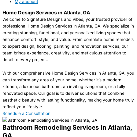
My account
Home Design Services in Atlanta, GA
Welcome to Signature Designs and Vibes, your trusted provider of
professional Home Design Services in Atlanta, GA. We specialize in
creating stunning, functional, and personalized living spaces that
enhance comfort, style, and value. From complete home remodels
to expert design, flooring, painting, and renovation services, our
team brings experience, creativity, and meticulous attention to
detail to every project..
With our comprehensive Home Design Services in Atlanta, GA, you
can transform any area of your home, whether it’s a modern
kitchen, a luxurious bathroom, an inviting living room, or a fully
renovated space. Our goal is to deliver solutions that combine
aesthetic beauty with lasting functionality, making your home truly
reflect your lifestyle.
Schedule a Consultation
Bathroom Remodeling Services in Atlanta,
GA