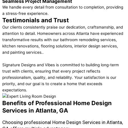
Seamless Project Management
We handle every detail from consultation to completion, providing
a stress-free experience.
Testimonials and Trust
Our clients consistently praise our dedication, craftsmanship, and
attention to detail. Homeowners across Atlanta have experienced
transformative results with our bathroom remodeling services,
kitchen renovations, flooring solutions, interior design services,
and painting services..
Signature Designs and Vibes is committed to building long-term
trust with clients, ensuring that every project reflects
professionalism, quality, and reliability. Your satisfaction is our
priority, and our goal is to create a home that exceeds
expectations.
Benefits of Professional Home Design
Services in Atlanta, GA
Choosing professional Home Design Services in Atlanta,