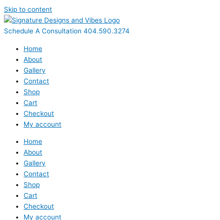
Skip to content
Schedule A Consultation 404.590.3274
Home
About
Gallery
Contact
Shop
Cart
Checkout
My account
Home
About
Gallery
Contact
Shop
Cart
Checkout
My account