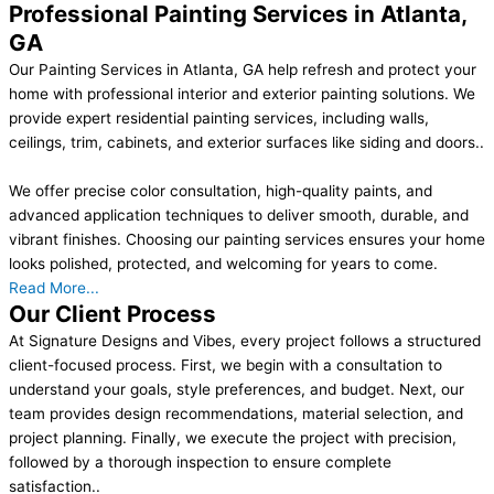
Professional Painting Services in Atlanta,
GA
Our Painting Services in Atlanta, GA help refresh and protect your
home with professional interior and exterior painting solutions. We
provide expert residential painting services, including walls,
ceilings, trim, cabinets, and exterior surfaces like siding and doors..
We offer precise color consultation, high-quality paints, and
advanced application techniques to deliver smooth, durable, and
vibrant finishes. Choosing our painting services ensures your home
looks polished, protected, and welcoming for years to come.
Read More...
Our Client Process
At Signature Designs and Vibes, every project follows a structured
client-focused process. First, we begin with a consultation to
understand your goals, style preferences, and budget. Next, our
team provides design recommendations, material selection, and
project planning. Finally, we execute the project with precision,
followed by a thorough inspection to ensure complete
satisfaction..