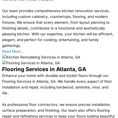
Our team provides comprehensive kitchen renovation services,
including custom cabinetry, countertops, flooring, and modern
fixtures. We ensure that every element, from layout planning to
finishing details, contributes to a functional and aesthetically
pleasing kitchen. With our expertise, your kitchen will be efficient,
elegant, and perfect for cooking, entertaining, and family
gatherings.
Read More...
Flooring Services in Atlanta, GA
Enhance your home with durable and stylish floors through our
Flooring Services in Atlanta, GA. We handle every aspect of floor
installation and repair, including hardwood, laminate, vinyl, and
tile..
As professional floor contractors, we ensure precise installation,
surface preparation, and finishing. Our team also offers flooring
repair and refinishing services to keep your floors looking beautiful