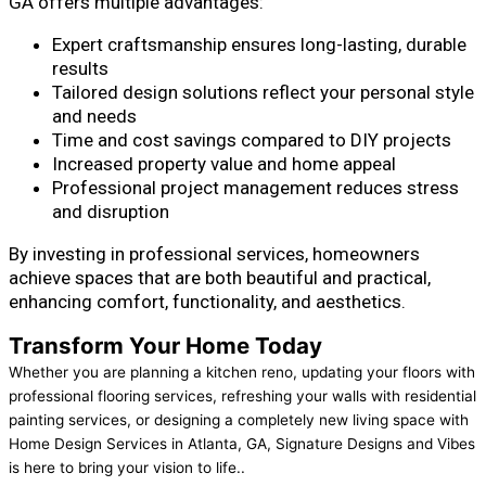
GA offers multiple advantages:
Expert craftsmanship ensures long-lasting, durable
results
Tailored design solutions reflect your personal style
and needs
Time and cost savings compared to DIY projects
Increased property value and home appeal
Professional project management reduces stress
and disruption
By investing in professional services, homeowners
achieve spaces that are both beautiful and practical,
enhancing comfort, functionality, and aesthetics.
Transform Your Home Today
Whether you are planning a kitchen reno, updating your floors with
professional flooring services, refreshing your walls with residential
painting services, or designing a completely new living space with
Home Design Services in Atlanta, GA, Signature Designs and Vibes
is here to bring your vision to life..