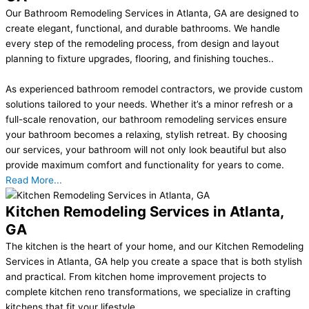
Our Bathroom Remodeling Services in Atlanta, GA are designed to
create elegant, functional, and durable bathrooms. We handle
every step of the remodeling process, from design and layout
planning to fixture upgrades, flooring, and finishing touches..
As experienced bathroom remodel contractors, we provide custom
solutions tailored to your needs. Whether it’s a minor refresh or a
full-scale renovation, our bathroom remodeling services ensure
your bathroom becomes a relaxing, stylish retreat. By choosing
our services, your bathroom will not only look beautiful but also
provide maximum comfort and functionality for years to come.
Read More...
Kitchen Remodeling Services in Atlanta,
GA
The kitchen is the heart of your home, and our Kitchen Remodeling
Services in Atlanta, GA help you create a space that is both stylish
and practical. From kitchen home improvement projects to
complete kitchen reno transformations, we specialize in crafting
kitchens that fit your lifestyle..