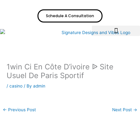
Skip
to
Schedule A Consultation
content
1win Ci En Côte D’ivoire ᐉ Site
Usuel De Paris Sportif
/
casino
/ By
admin
←
Previous Post
Next Post
→