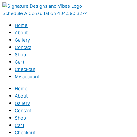
Skip
to
Schedule A Consultation 404.590.3274
content
Home
About
Gallery
Contact
Shop
Cart
Checkout
My account
Home
About
Gallery
Contact
Shop
Cart
Checkout