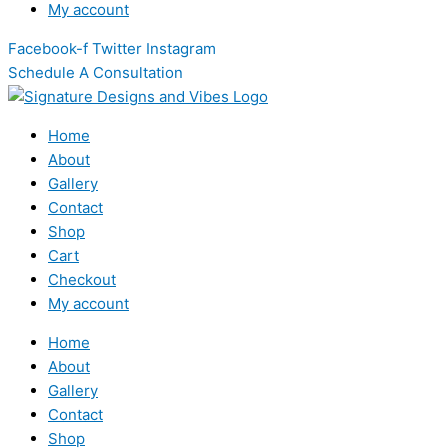
My account
Facebook-f
Twitter
Instagram
Schedule A Consultation
Home
About
Gallery
Contact
Shop
Cart
Checkout
My account
Home
About
Gallery
Contact
Shop