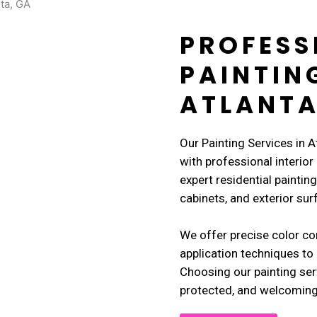
PROFESS
PAINTIN
ATLANTA
Our Painting Services in 
with professional interior
expert residential painting 
cabinets, and exterior sur
We offer precise color co
application techniques to 
Choosing our painting ser
protected, and welcoming