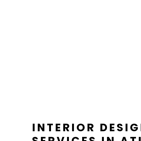
INTERIOR DESI
SERVICES IN AT