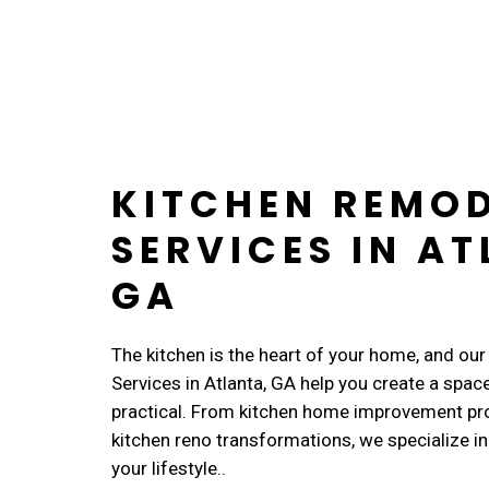
KITCHEN REMO
SERVICES IN AT
GA
The kitchen is the heart of your home, and ou
Services in Atlanta, GA help you create a space
practical. From kitchen home improvement pr
kitchen reno transformations, we specialize in 
your lifestyle..