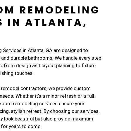
OM REMODELING
S IN ATLANTA,
Services in Atlanta, GA are designed to
l, and durable bathrooms. We handle every step
, from design and layout planning to fixture
nishing touches..
 remodel contractors, we provide custom
needs. Whether it’s a minor refresh or a full-
throom remodeling services ensure your
ng, stylish retreat. By choosing our services,
ly look beautiful but also provide maximum
 for years to come.