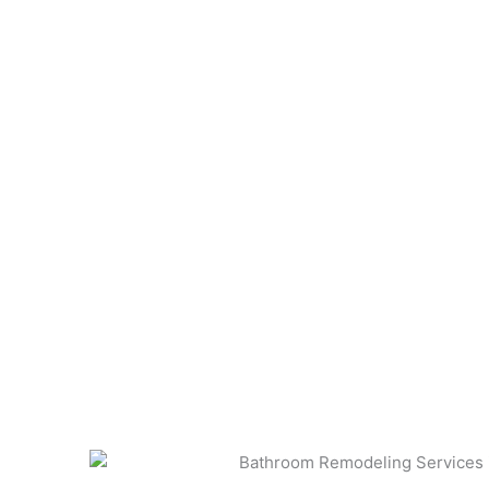
With our comprehensive Home Design Services in 
an inviting living room, or a fully renovated spa