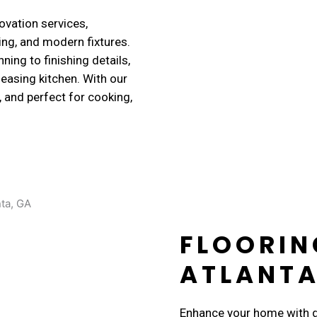
vation services,
ing, and modern fixtures.
ing to finishing details,
leasing kitchen. With our
t, and perfect for cooking,
FLOORIN
ATLANTA
Enhance your home with du