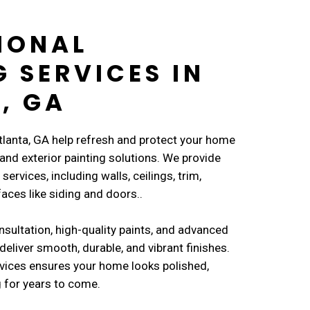
IONAL
G SERVICES IN
, GA
Atlanta, GA help refresh and protect your home
 and exterior painting solutions. We provide
services, including walls, ceilings, trim,
faces like siding and doors..
nsultation, high-quality paints, and advanced
deliver smooth, durable, and vibrant finishes.
vices ensures your home looks polished,
 for years to come.