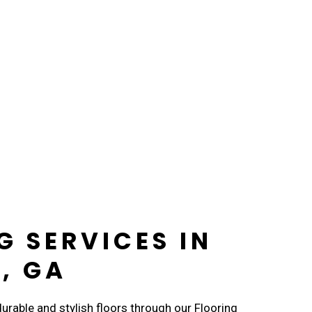
G SERVICES IN
, GA
rable and stylish floors through our Flooring