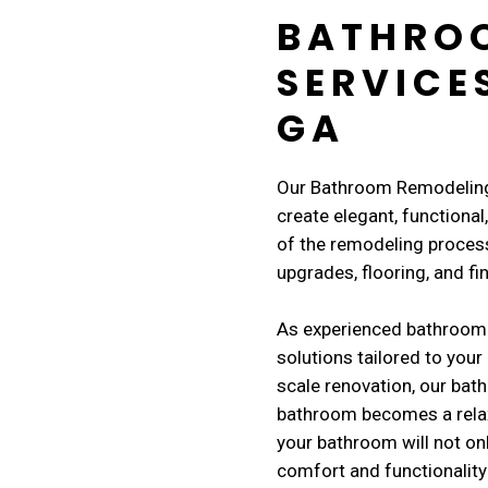
BATHRO
SERVICE
GA
Our Bathroom Remodeling 
create elegant, functiona
of the remodeling process
upgrades, flooring, and fi
As experienced bathroom
solutions tailored to your 
scale renovation, our ba
bathroom becomes a relaxi
your bathroom will not on
comfort and functionality