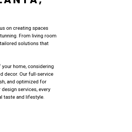
cus on creating spaces
 stunning. From living room
ailored solutions that
f your home, considering
nd decor. Our full-service
sh, and optimized for
r design services, every
taste and lifestyle.