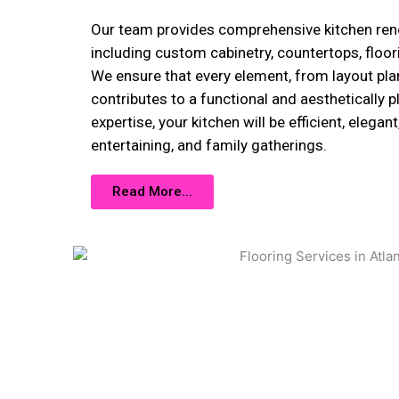
Our team provides comprehensive kitchen reno
including custom cabinetry, countertops, floor
We ensure that every element, from layout plann
contributes to a functional and aesthetically p
expertise, your kitchen will be efficient, elegan
entertaining, and family gatherings.
Read More...