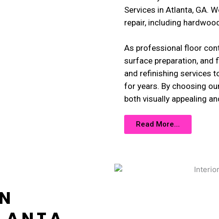
Services in Atlanta, GA. W
repair, including hardwood, 
As professional floor cont
surface preparation, and f
and refinishing services t
for years. By choosing our
both visually appealing an
Read More...
GN
LANTA,