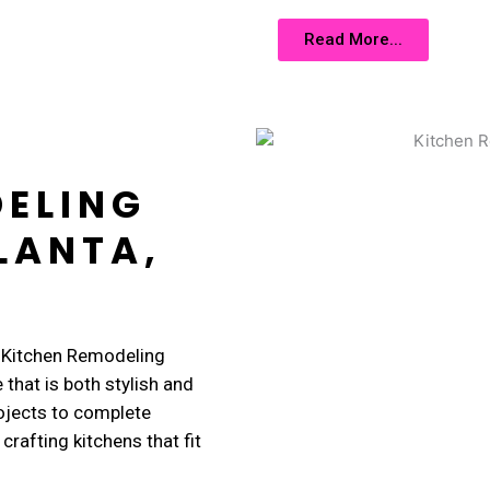
Read More...
DELING
LANTA,
r Kitchen Remodeling
 that is both stylish and
ojects to complete
crafting kitchens that fit