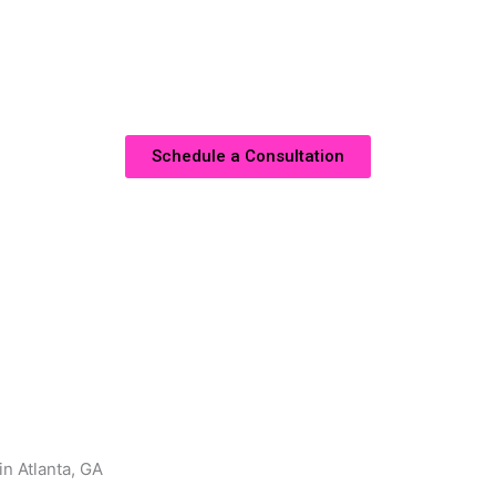
Atlanta, GA, you can transform any area of your home, whet
ce. Our goal is to deliver solutions that combine aesthetic b
truly reflect your lifestyle.
Schedule a Consultation