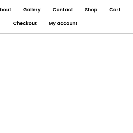
bout
Gallery
Contact
Shop
Cart
Checkout
My account
ATLANTA, GA
lanta, GA. We specialize in creating stunning,
odels to expert design, flooring, painting, and
o detail to every project..