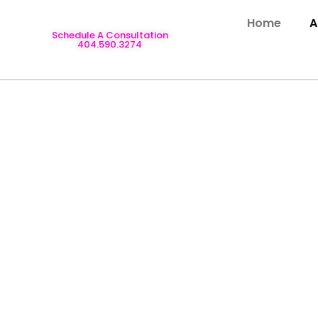
Home
A
Schedule A Consultation
404.590.3274
N SERVICES IN 
trusted provider of professional Home Design Services in At
t enhance comfort, style, and value. From complete home rem
eam brings experience, creativity, and meticulous attention t