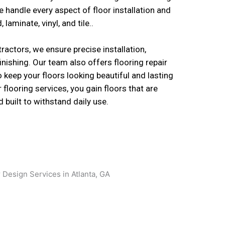
e handle every aspect of floor installation and
laminate, vinyl, and tile..
ractors, we ensure precise installation,
inishing. Our team also offers flooring repair
o keep your floors looking beautiful and lasting
 flooring services, you gain floors that are
d built to withstand daily use.