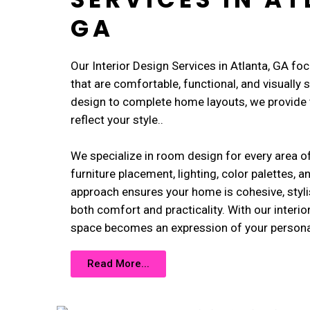
GA
Our Interior Design Services in Atlanta, GA fo
that are comfortable, functional, and visually
design to complete home layouts, we provide t
reflect your style..
We specialize in room design for every area o
furniture placement, lighting, color palettes, a
approach ensures your home is cohesive, styli
both comfort and practicality. With our interio
space becomes an expression of your personal 
Read More...