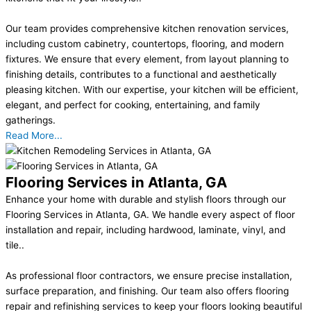
Our team provides comprehensive kitchen renovation services,
including custom cabinetry, countertops, flooring, and modern
fixtures. We ensure that every element, from layout planning to
finishing details, contributes to a functional and aesthetically
pleasing kitchen. With our expertise, your kitchen will be efficient,
elegant, and perfect for cooking, entertaining, and family
gatherings.
Read More...
Flooring Services in Atlanta, GA
Enhance your home with durable and stylish floors through our
Flooring Services in Atlanta, GA. We handle every aspect of floor
installation and repair, including hardwood, laminate, vinyl, and
tile..
As professional floor contractors, we ensure precise installation,
surface preparation, and finishing. Our team also offers flooring
repair and refinishing services to keep your floors looking beautiful