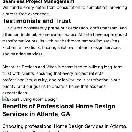
Seamless Project Management
We handle every detail from consultation to completion, providing
a stress-free experience.
Testimonials and Trust
Our clients consistently praise our dedication, craftsmanship, and
attention to detail. Homeowners across Atlanta have experienced
transformative results with our bathroom remodeling services,
kitchen renovations, flooring solutions, interior design services,
and painting services..
Signature Designs and Vibes is committed to building long-term
trust with clients, ensuring that every project reflects
professionalism, quality, and reliability. Your satisfaction is our
priority, and our goal is to create a home that exceeds
expectations.
Benefits of Professional Home Design
Services in Atlanta, GA
Choosing professional Home Design Services in Atlanta,