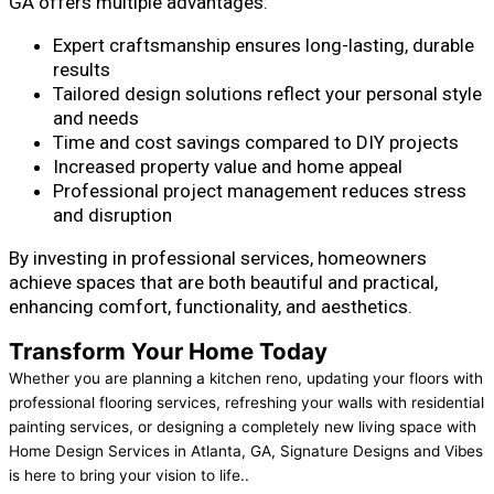
GA offers multiple advantages:
Expert craftsmanship ensures long-lasting, durable
results
Tailored design solutions reflect your personal style
and needs
Time and cost savings compared to DIY projects
Increased property value and home appeal
Professional project management reduces stress
and disruption
By investing in professional services, homeowners
achieve spaces that are both beautiful and practical,
enhancing comfort, functionality, and aesthetics.
Transform Your Home Today
Whether you are planning a kitchen reno, updating your floors with
professional flooring services, refreshing your walls with residential
painting services, or designing a completely new living space with
Home Design Services in Atlanta, GA, Signature Designs and Vibes
is here to bring your vision to life..