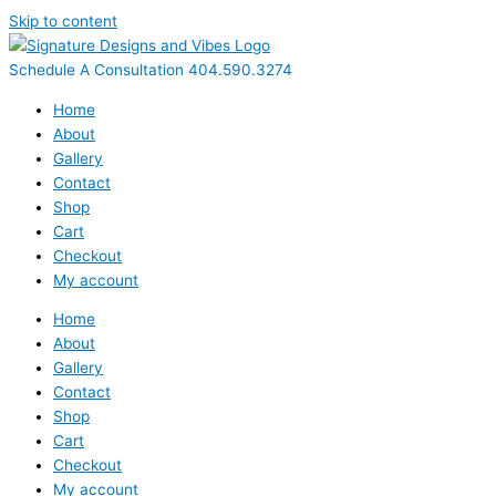
Skip to content
Schedule A Consultation 404.590.3274
Home
About
Gallery
Contact
Shop
Cart
Checkout
My account
Home
About
Gallery
Contact
Shop
Cart
Checkout
My account