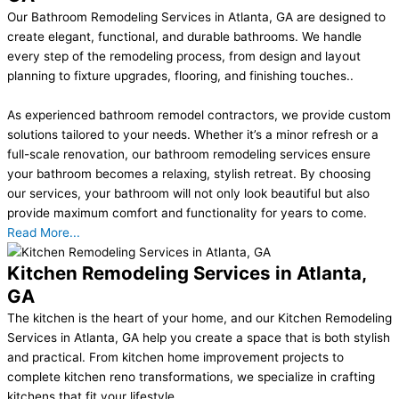
Our Bathroom Remodeling Services in Atlanta, GA are designed to
create elegant, functional, and durable bathrooms. We handle
every step of the remodeling process, from design and layout
planning to fixture upgrades, flooring, and finishing touches..
As experienced bathroom remodel contractors, we provide custom
solutions tailored to your needs. Whether it’s a minor refresh or a
full-scale renovation, our bathroom remodeling services ensure
your bathroom becomes a relaxing, stylish retreat. By choosing
our services, your bathroom will not only look beautiful but also
provide maximum comfort and functionality for years to come.
Read More...
Kitchen Remodeling Services in Atlanta,
GA
The kitchen is the heart of your home, and our Kitchen Remodeling
Services in Atlanta, GA help you create a space that is both stylish
and practical. From kitchen home improvement projects to
complete kitchen reno transformations, we specialize in crafting
kitchens that fit your lifestyle..