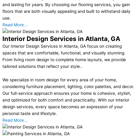
and lasting for years. By choosing our flooring services, you gain
floors that are both visually appealing and built to withstand daily
use.
Read More...
Interior Design Services in Atlanta, GA
Our Interior Design Services in Atlanta, GA focus on creating
spaces that are comfortable, functional, and visually stunning.
From living room design to complete home layouts, we provide
tailored solutions that reflect your style..
We specialize in room design for every area of your home,
considering furniture placement, lighting, color palettes, and decor.
Our full-service approach ensures your home is cohesive, stylish,
and optimized for both comfort and practicality. With our interior
design services, every space becomes an expression of your
personal taste and lifestyle.
Read More...