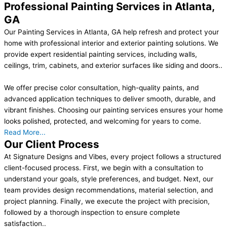
Professional Painting Services in Atlanta,
GA
Our Painting Services in Atlanta, GA help refresh and protect your
home with professional interior and exterior painting solutions. We
provide expert residential painting services, including walls,
ceilings, trim, cabinets, and exterior surfaces like siding and doors..
We offer precise color consultation, high-quality paints, and
advanced application techniques to deliver smooth, durable, and
vibrant finishes. Choosing our painting services ensures your home
looks polished, protected, and welcoming for years to come.
Read More...
Our Client Process
At Signature Designs and Vibes, every project follows a structured
client-focused process. First, we begin with a consultation to
understand your goals, style preferences, and budget. Next, our
team provides design recommendations, material selection, and
project planning. Finally, we execute the project with precision,
followed by a thorough inspection to ensure complete
satisfaction..