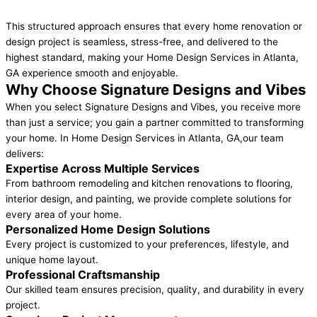
This structured approach ensures that every home renovation or
design project is seamless, stress-free, and delivered to the
highest standard, making your Home Design Services in Atlanta,
GA experience smooth and enjoyable.
Why Choose Signature Designs and Vibes
When you select Signature Designs and Vibes, you receive more
than just a service; you gain a partner committed to transforming
your home. In Home Design Services in Atlanta, GA,our team
delivers:
Expertise Across Multiple Services
From bathroom remodeling and kitchen renovations to flooring,
interior design, and painting, we provide complete solutions for
every area of your home.
Personalized Home Design Solutions
Every project is customized to your preferences, lifestyle, and
unique home layout.
Professional Craftsmanship
Our skilled team ensures precision, quality, and durability in every
project.