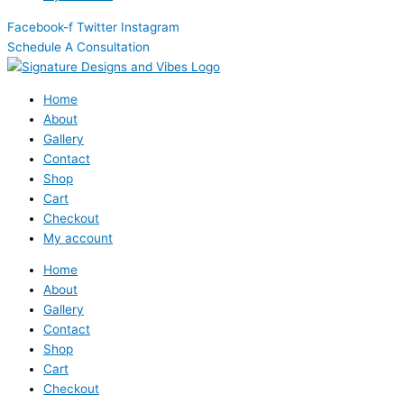
Facebook-f
Twitter
Instagram
Schedule A Consultation
Home
About
Gallery
Contact
Shop
Cart
Checkout
My account
Home
About
Gallery
Contact
Shop
Cart
Checkout