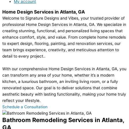
My account
Home Design Services in Atlanta, GA
Welcome to Signature Designs and Vibes, your trusted provider of
professional Home Design Services in Atlanta, GA. We specialize in
creating stunning, functional, and personalized living spaces that
enhance comfort, style, and value. From complete home remodels
to expert design, flooring, painting, and renovation services, our
team brings experience, creativity, and meticulous attention to
detail to every project..
With our comprehensive Home Design Services in Atlanta, GA, you
can transform any area of your home, whether it’s a modern
kitchen, a luxurious bathroom, an inviting living room, or a fully
renovated space. Our goal is to deliver solutions that combine
aesthetic beauty with lasting functionality, making your home truly
reflect your lifestyle.
Schedule a Consultation
Bathroom Remodeling Services in Atlanta,
GA