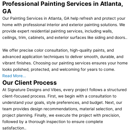
Professional Painting Services in Atlanta,
GA
Our Painting Services in Atlanta, GA help refresh and protect your
home with professional interior and exterior painting solutions. We
provide expert residential painting services, including walls,
ceilings, trim, cabinets, and exterior surfaces like siding and doors..
We offer precise color consultation, high-quality paints, and
advanced application techniques to deliver smooth, durable, and
vibrant finishes. Choosing our painting services ensures your home
looks polished, protected, and welcoming for years to come.
Read More...
Our Client Process
At Signature Designs and Vibes, every project follows a structured
client-focused process. First, we begin with a consultation to
understand your goals, style preferences, and budget. Next, our
team provides design recommendations, material selection, and
project planning. Finally, we execute the project with precision,
followed by a thorough inspection to ensure complete
satisfaction..