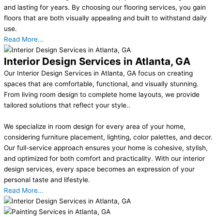
and lasting for years. By choosing our flooring services, you gain
floors that are both visually appealing and built to withstand daily
use.
Read More...
Interior Design Services in Atlanta, GA
Our Interior Design Services in Atlanta, GA focus on creating
spaces that are comfortable, functional, and visually stunning.
From living room design to complete home layouts, we provide
tailored solutions that reflect your style..
We specialize in room design for every area of your home,
considering furniture placement, lighting, color palettes, and decor.
Our full-service approach ensures your home is cohesive, stylish,
and optimized for both comfort and practicality. With our interior
design services, every space becomes an expression of your
personal taste and lifestyle.
Read More...