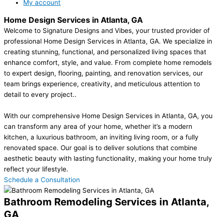
My account
Home Design Services in Atlanta, GA
Welcome to Signature Designs and Vibes, your trusted provider of
professional Home Design Services in Atlanta, GA. We specialize in
creating stunning, functional, and personalized living spaces that
enhance comfort, style, and value. From complete home remodels
to expert design, flooring, painting, and renovation services, our
team brings experience, creativity, and meticulous attention to
detail to every project..
With our comprehensive Home Design Services in Atlanta, GA, you
can transform any area of your home, whether it’s a modern
kitchen, a luxurious bathroom, an inviting living room, or a fully
renovated space. Our goal is to deliver solutions that combine
aesthetic beauty with lasting functionality, making your home truly
reflect your lifestyle.
Schedule a Consultation
Bathroom Remodeling Services in Atlanta,
GA