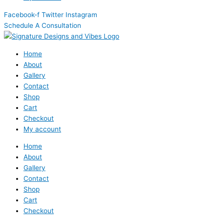
Facebook-f
Twitter
Instagram
Schedule A Consultation
Home
About
Gallery
Contact
Shop
Cart
Checkout
My account
Home
About
Gallery
Contact
Shop
Cart
Checkout