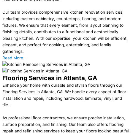
Our team provides comprehensive kitchen renovation services,
including custom cabinetry, countertops, flooring, and modern
fixtures. We ensure that every element, from layout planning to
finishing details, contributes to a functional and aesthetically
pleasing kitchen. With our expertise, your kitchen will be efficient,
elegant, and perfect for cooking, entertaining, and family
gatherings.
Read More...
Flooring Services in Atlanta, GA
Enhance your home with durable and stylish floors through our
Flooring Services in Atlanta, GA. We handle every aspect of floor
installation and repair, including hardwood, laminate, vinyl, and
tile..
As professional floor contractors, we ensure precise installation,
surface preparation, and finishing. Our team also offers flooring
repair and refinishing services to keep your floors looking beautiful