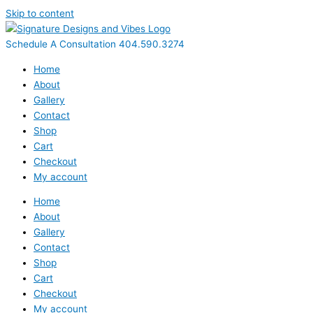
Skip to content
Schedule A Consultation 404.590.3274
Home
About
Gallery
Contact
Shop
Cart
Checkout
My account
Home
About
Gallery
Contact
Shop
Cart
Checkout
My account