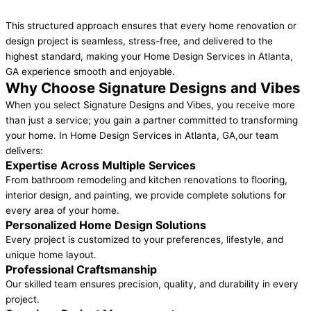
This structured approach ensures that every home renovation or
design project is seamless, stress-free, and delivered to the
highest standard, making your Home Design Services in Atlanta,
GA experience smooth and enjoyable.
Why Choose Signature Designs and Vibes
When you select Signature Designs and Vibes, you receive more
than just a service; you gain a partner committed to transforming
your home. In Home Design Services in Atlanta, GA,our team
delivers:
Expertise Across Multiple Services
From bathroom remodeling and kitchen renovations to flooring,
interior design, and painting, we provide complete solutions for
every area of your home.
Personalized Home Design Solutions
Every project is customized to your preferences, lifestyle, and
unique home layout.
Professional Craftsmanship
Our skilled team ensures precision, quality, and durability in every
project.