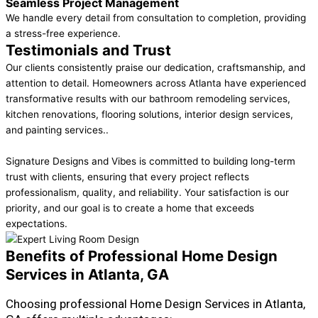
Seamless Project Management
We handle every detail from consultation to completion, providing
a stress-free experience.
Testimonials and Trust
Our clients consistently praise our dedication, craftsmanship, and
attention to detail. Homeowners across Atlanta have experienced
transformative results with our bathroom remodeling services,
kitchen renovations, flooring solutions, interior design services,
and painting services..
Signature Designs and Vibes is committed to building long-term
trust with clients, ensuring that every project reflects
professionalism, quality, and reliability. Your satisfaction is our
priority, and our goal is to create a home that exceeds
expectations.
Benefits of Professional Home Design
Services in Atlanta, GA
Choosing professional Home Design Services in Atlanta,