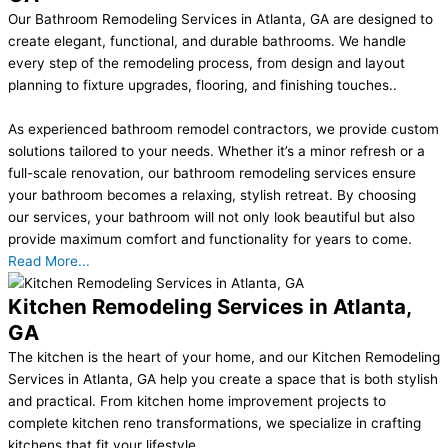
Our Bathroom Remodeling Services in Atlanta, GA are designed to
create elegant, functional, and durable bathrooms. We handle
every step of the remodeling process, from design and layout
planning to fixture upgrades, flooring, and finishing touches..
As experienced bathroom remodel contractors, we provide custom
solutions tailored to your needs. Whether it’s a minor refresh or a
full-scale renovation, our bathroom remodeling services ensure
your bathroom becomes a relaxing, stylish retreat. By choosing
our services, your bathroom will not only look beautiful but also
provide maximum comfort and functionality for years to come.
Read More...
Kitchen Remodeling Services in Atlanta,
GA
The kitchen is the heart of your home, and our Kitchen Remodeling
Services in Atlanta, GA help you create a space that is both stylish
and practical. From kitchen home improvement projects to
complete kitchen reno transformations, we specialize in crafting
kitchens that fit your lifestyle..