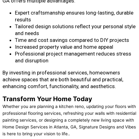
GA offers multiple advantages:
Expert craftsmanship ensures long-lasting, durable
results
Tailored design solutions reflect your personal style
and needs
Time and cost savings compared to DIY projects
Increased property value and home appeal
Professional project management reduces stress
and disruption
By investing in professional services, homeowners
achieve spaces that are both beautiful and practical,
enhancing comfort, functionality, and aesthetics.
Transform Your Home Today
Whether you are planning a kitchen reno, updating your floors with
professional flooring services, refreshing your walls with residential
painting services, or designing a completely new living space with
Home Design Services in Atlanta, GA, Signature Designs and Vibes
is here to bring your vision to life..