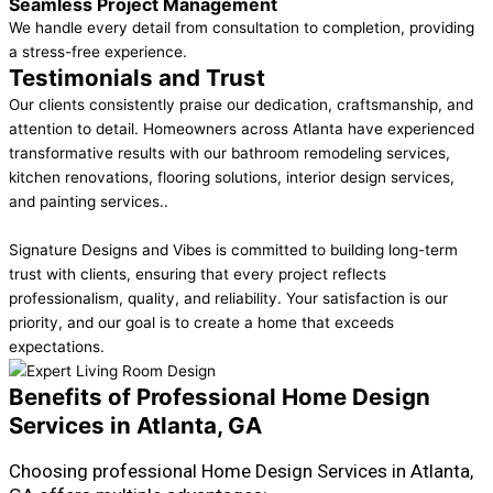
Seamless Project Management
We handle every detail from consultation to completion, providing
a stress-free experience.
Testimonials and Trust
Our clients consistently praise our dedication, craftsmanship, and
attention to detail. Homeowners across Atlanta have experienced
transformative results with our bathroom remodeling services,
kitchen renovations, flooring solutions, interior design services,
and painting services..
Signature Designs and Vibes is committed to building long-term
trust with clients, ensuring that every project reflects
professionalism, quality, and reliability. Your satisfaction is our
priority, and our goal is to create a home that exceeds
expectations.
Benefits of Professional Home Design
Services in Atlanta, GA
Choosing professional Home Design Services in Atlanta,