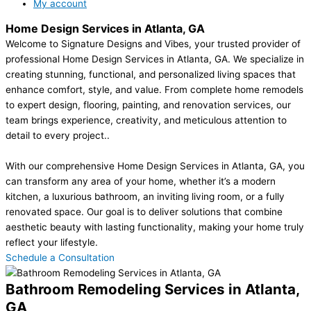
My account
Home Design Services in Atlanta, GA
Welcome to Signature Designs and Vibes, your trusted provider of
professional Home Design Services in Atlanta, GA. We specialize in
creating stunning, functional, and personalized living spaces that
enhance comfort, style, and value. From complete home remodels
to expert design, flooring, painting, and renovation services, our
team brings experience, creativity, and meticulous attention to
detail to every project..
With our comprehensive Home Design Services in Atlanta, GA, you
can transform any area of your home, whether it’s a modern
kitchen, a luxurious bathroom, an inviting living room, or a fully
renovated space. Our goal is to deliver solutions that combine
aesthetic beauty with lasting functionality, making your home truly
reflect your lifestyle.
Schedule a Consultation
Bathroom Remodeling Services in Atlanta,
GA