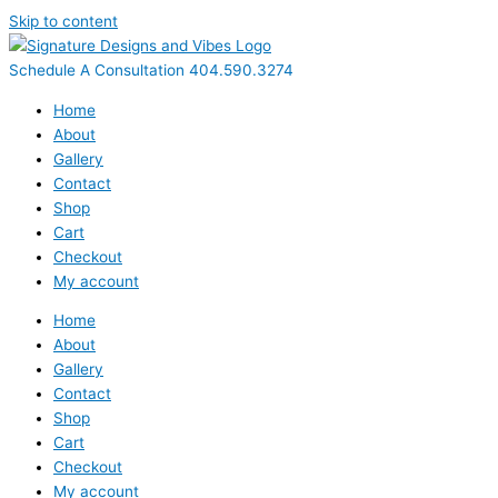
Skip to content
Schedule A Consultation 404.590.3274
Home
About
Gallery
Contact
Shop
Cart
Checkout
My account
Home
About
Gallery
Contact
Shop
Cart
Checkout
My account