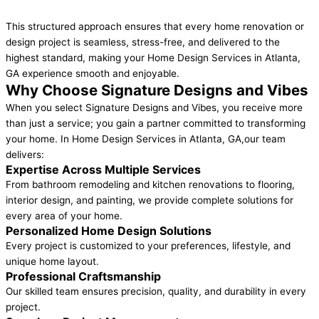
This structured approach ensures that every home renovation or
design project is seamless, stress-free, and delivered to the
highest standard, making your Home Design Services in Atlanta,
GA experience smooth and enjoyable.
Why Choose Signature Designs and Vibes
When you select Signature Designs and Vibes, you receive more
than just a service; you gain a partner committed to transforming
your home. In Home Design Services in Atlanta, GA,our team
delivers:
Expertise Across Multiple Services
From bathroom remodeling and kitchen renovations to flooring,
interior design, and painting, we provide complete solutions for
every area of your home.
Personalized Home Design Solutions
Every project is customized to your preferences, lifestyle, and
unique home layout.
Professional Craftsmanship
Our skilled team ensures precision, quality, and durability in every
project.