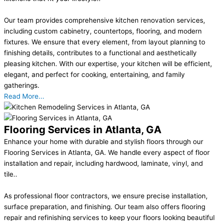
Our team provides comprehensive kitchen renovation services,
including custom cabinetry, countertops, flooring, and modern
fixtures. We ensure that every element, from layout planning to
finishing details, contributes to a functional and aesthetically
pleasing kitchen. With our expertise, your kitchen will be efficient,
elegant, and perfect for cooking, entertaining, and family
gatherings.
Read More...
Flooring Services in Atlanta, GA
Enhance your home with durable and stylish floors through our
Flooring Services in Atlanta, GA. We handle every aspect of floor
installation and repair, including hardwood, laminate, vinyl, and
tile..
As professional floor contractors, we ensure precise installation,
surface preparation, and finishing. Our team also offers flooring
repair and refinishing services to keep your floors looking beautiful