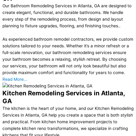
Our Bathroom Remodeling Services in Atlanta, GA are designed to
create elegant, functional, and durable bathrooms. We handle
every step of the remodeling process, from design and layout
planning to fixture upgrades, flooring, and finishing touches..
As experienced bathroom remodel contractors, we provide custom
solutions tailored to your needs. Whether it’s a minor refresh or a
full-scale renovation, our bathroom remodeling services ensure
your bathroom becomes a relaxing, stylish retreat. By choosing
our services, your bathroom will not only look beautiful but also
provide maximum comfort and functionality for years to come.
Read More...
Kitchen Remodeling Services in Atlanta,
GA
The kitchen is the heart of your home, and our Kitchen Remodeling
Services in Atlanta, GA help you create a space that is both stylish
and practical. From kitchen home improvement projects to
complete kitchen reno transformations, we specialize in crafting
kitchens that fit your lifestyle..