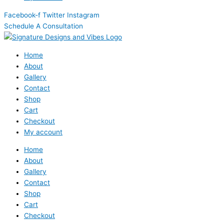
Facebook-f
Twitter
Instagram
Schedule A Consultation
Home
About
Gallery
Contact
Shop
Cart
Checkout
My account
Home
About
Gallery
Contact
Shop
Cart
Checkout