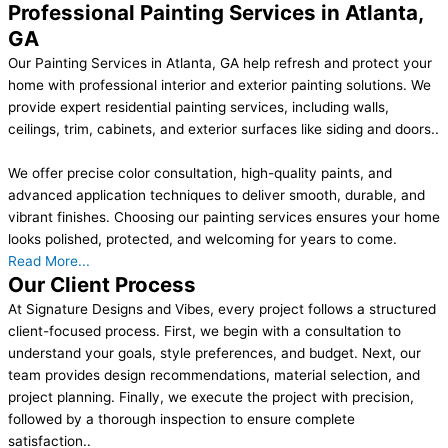
Professional Painting Services in Atlanta,
GA
Our Painting Services in Atlanta, GA help refresh and protect your
home with professional interior and exterior painting solutions. We
provide expert residential painting services, including walls,
ceilings, trim, cabinets, and exterior surfaces like siding and doors..
We offer precise color consultation, high-quality paints, and
advanced application techniques to deliver smooth, durable, and
vibrant finishes. Choosing our painting services ensures your home
looks polished, protected, and welcoming for years to come.
Read More...
Our Client Process
At Signature Designs and Vibes, every project follows a structured
client-focused process. First, we begin with a consultation to
understand your goals, style preferences, and budget. Next, our
team provides design recommendations, material selection, and
project planning. Finally, we execute the project with precision,
followed by a thorough inspection to ensure complete
satisfaction..