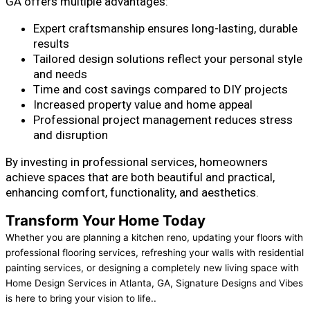
GA offers multiple advantages:
Expert craftsmanship ensures long-lasting, durable
results
Tailored design solutions reflect your personal style
and needs
Time and cost savings compared to DIY projects
Increased property value and home appeal
Professional project management reduces stress
and disruption
By investing in professional services, homeowners
achieve spaces that are both beautiful and practical,
enhancing comfort, functionality, and aesthetics.
Transform Your Home Today
Whether you are planning a kitchen reno, updating your floors with
professional flooring services, refreshing your walls with residential
painting services, or designing a completely new living space with
Home Design Services in Atlanta, GA, Signature Designs and Vibes
is here to bring your vision to life..