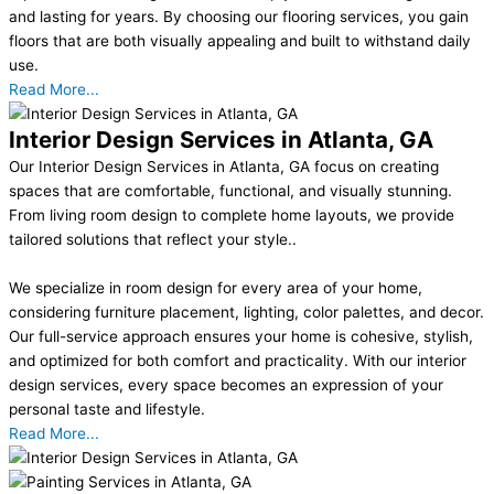
and lasting for years. By choosing our flooring services, you gain
floors that are both visually appealing and built to withstand daily
use.
Read More...
Interior Design Services in Atlanta, GA
Our Interior Design Services in Atlanta, GA focus on creating
spaces that are comfortable, functional, and visually stunning.
From living room design to complete home layouts, we provide
tailored solutions that reflect your style..
We specialize in room design for every area of your home,
considering furniture placement, lighting, color palettes, and decor.
Our full-service approach ensures your home is cohesive, stylish,
and optimized for both comfort and practicality. With our interior
design services, every space becomes an expression of your
personal taste and lifestyle.
Read More...