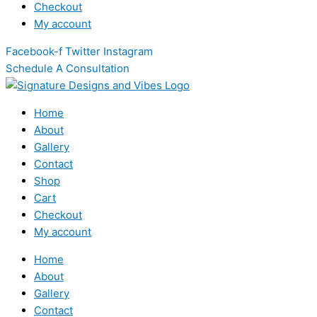
Checkout
My account
Facebook-f
Twitter
Instagram
Schedule A Consultation
Home
About
Gallery
Contact
Shop
Cart
Checkout
My account
Home
About
Gallery
Contact