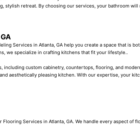
stylish retreat. By choosing our services, your bathroom will 
, GA
ing Services in Atlanta, GA help you create a space that is bot
we specialize in crafting kitchens that fit your lifestyle..
 including custom cabinetry, countertops, flooring, and modern
 and aesthetically pleasing kitchen. With our expertise, your kitc
Flooring Services in Atlanta, GA. We handle every aspect of flo