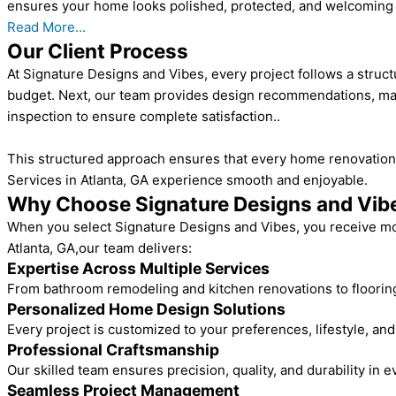
ensures your home looks polished, protected, and welcoming 
Read More...
Our Client Process
At Signature Designs and Vibes, every project follows a struct
budget. Next, our team provides design recommendations, mater
inspection to ensure complete satisfaction..
This structured approach ensures that every home renovation 
Services in Atlanta, GA experience smooth and enjoyable.
Why Choose Signature Designs and Vib
When you select Signature Designs and Vibes, you receive mor
Atlanta, GA,our team delivers:
Expertise Across Multiple Services
From bathroom remodeling and kitchen renovations to flooring,
Personalized Home Design Solutions
Every project is customized to your preferences, lifestyle, an
Professional Craftsmanship
Our skilled team ensures precision, quality, and durability in e
Seamless Project Management