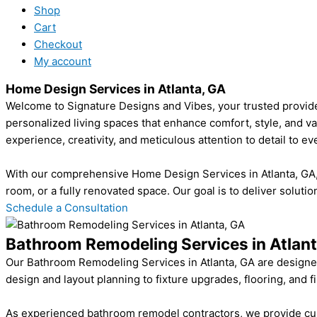
Shop
Cart
Checkout
My account
Home Design Services in Atlanta, GA
Welcome to Signature Designs and Vibes, your trusted provider
personalized living spaces that enhance comfort, style, and v
experience, creativity, and meticulous attention to detail to eve
With our comprehensive Home Design Services in Atlanta, GA, y
room, or a fully renovated space. Our goal is to deliver solutio
Schedule a Consultation
Bathroom Remodeling Services in Atlant
Our Bathroom Remodeling Services in Atlanta, GA are designed
design and layout planning to fixture upgrades, flooring, and f
As experienced bathroom remodel contractors, we provide custo