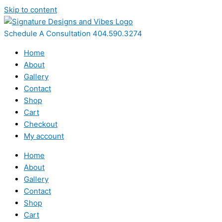
Skip to content
Schedule A Consultation 404.590.3274
Home
About
Gallery
Contact
Shop
Cart
Checkout
My account
Home
About
Gallery
Contact
Shop
Cart