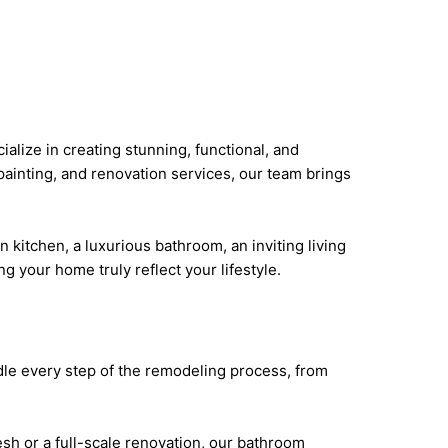
lize in creating stunning, functional, and
painting, and renovation services, our team brings
kitchen, a luxurious bathroom, an inviting living
ng your home truly reflect your lifestyle.
dle every step of the remodeling process, from
sh or a full-scale renovation, our bathroom