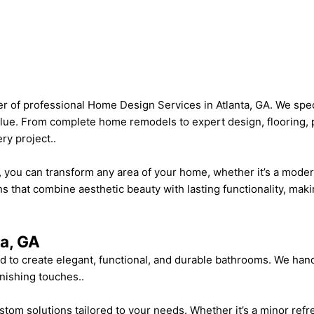
 of professional Home Design Services in Atlanta, GA. We specia
alue. From complete home remodels to expert design, flooring, 
ry project..
ou can transform any area of your home, whether it’s a modern 
ns that combine aesthetic beauty with lasting functionality, maki
a, GA
 to create elegant, functional, and durable bathrooms. We han
inishing touches..
m solutions tailored to your needs. Whether it’s a minor refre