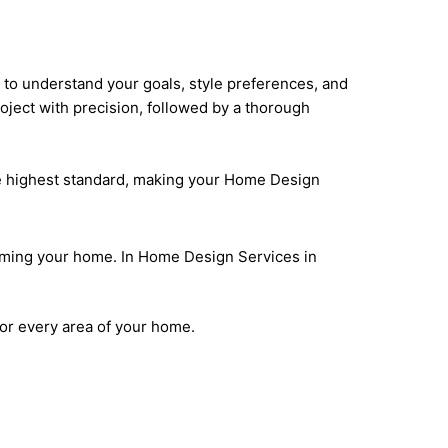
n to understand your goals, style preferences, and
oject with precision, followed by a thorough
he highest standard, making your Home Design
orming your home. In Home Design Services in
for every area of your home.