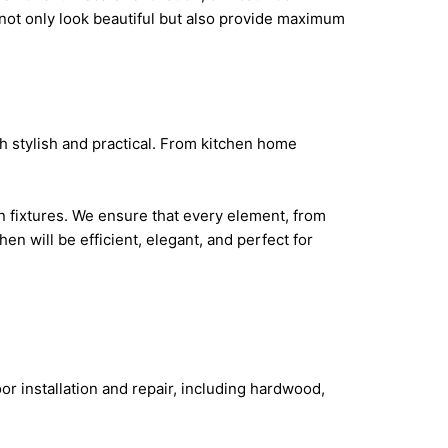
not only look beautiful but also provide maximum
h stylish and practical. From kitchen home
 fixtures. We ensure that every element, from
hen will be efficient, elegant, and perfect for
or installation and repair, including hardwood,