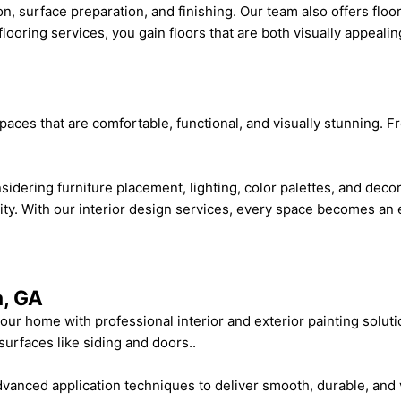
on, surface preparation, and finishing. Our team also offers floo
flooring services, you gain floors that are both visually appealin
spaces that are comfortable, functional, and visually stunning.
sidering furniture placement, lighting, color palettes, and deco
lity. With our interior design services, every space becomes an e
a, GA
your home with professional interior and exterior painting solut
 surfaces like siding and doors..
advanced application techniques to deliver smooth, durable, and 