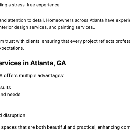
ding a stress-free experience.
, and attention to detail. Homeowners across Atlanta have exper
nterior design services, and painting services..
rust with clients, ensuring that every project reflects professio
expectations.
rvices in Atlanta, GA
A offers multiple advantages:
esults
 and needs
 disruption
spaces that are both beautiful and practical, enhancing comf