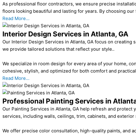
As professional floor contractors, we ensure precise installati
floors looking beautiful and lasting for years. By choosing our 
Read More...
Interior Design Services in Atlanta, GA
Our Interior Design Services in Atlanta, GA focus on creating 
we provide tailored solutions that reflect your style..
We specialize in room design for every area of your home, con
cohesive, stylish, and optimized for both comfort and practica
Read More...
Professional Painting Services in Atlant
Our Painting Services in Atlanta, GA help refresh and protect 
services, including walls, ceilings, trim, cabinets, and exterior
We offer precise color consultation, high-quality paints, and 