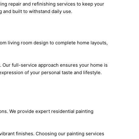
ring repair and refinishing services to keep your
g and built to withstand daily use.
 From living room design to complete home layouts,
r. Our full-service approach ensures your home is
xpression of your personal taste and lifestyle.
ions. We provide expert residential painting
vibrant finishes. Choosing our painting services