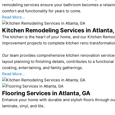
remodeling services ensure your bathroom becomes a relaxing, 
comfort and functionality for years to come.
Read More...
Kitchen Remodeling Services in Atlanta
The kitchen is the heart of your home, and our Kitchen Remodel
improvement projects to complete kitchen reno transformations, 
Our team provides comprehensive kitchen renovation services,
layout planning to finishing details, contributes to a functional
cooking, entertaining, and family gatherings.
Read More...
Flooring Services in Atlanta, GA
Enhance your home with durable and stylish floors through our 
laminate, vinyl, and tile..