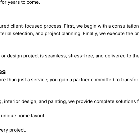
for years to come.
ured client-focused process. First, we begin with a consultatio
ial selection, and project planning. Finally, we execute the pr
or design project is seamless, stress-free, and delivered to t
es
e than just a service; you gain a partner committed to transf
 interior design, and painting, we provide complete solutions 
d unique home layout.
very project.