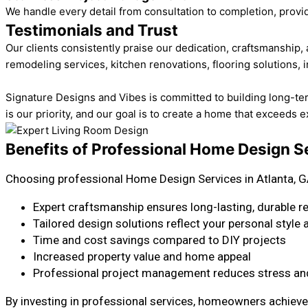
We handle every detail from consultation to completion, provi
Testimonials and Trust
Our clients consistently praise our dedication, craftsmanship
remodeling services, kitchen renovations, flooring solutions, i
Signature Designs and Vibes is committed to building long-term t
is our priority, and our goal is to create a home that exceeds 
Benefits of Professional Home Design Se
Choosing professional Home Design Services in Atlanta, G
Expert craftsmanship ensures long-lasting, durable r
Tailored design solutions reflect your personal style
Time and cost savings compared to DIY projects
Increased property value and home appeal
Professional project management reduces stress and
By investing in professional services, homeowners achieve 