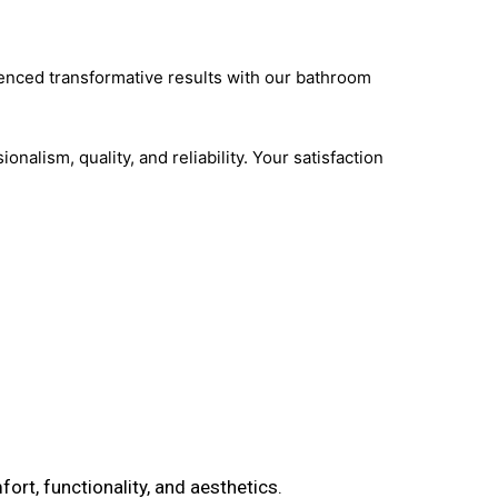
ienced transformative results with our bathroom
nalism, quality, and reliability. Your satisfaction
ort, functionality, and aesthetics.