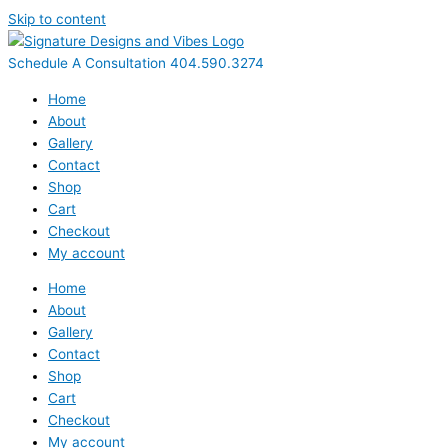
Skip to content
Schedule A Consultation 404.590.3274
Home
About
Gallery
Contact
Shop
Cart
Checkout
My account
Home
About
Gallery
Contact
Shop
Cart
Checkout
My account