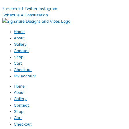
Facebook-f
Twitter
Instagram
Schedule A Consultation
Home
About
Gallery
Contact
Shop
Cart
Checkout
My account
Home
About
Gallery
Contact
Shop
Cart
Checkout