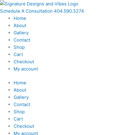
Skip
to
Schedule A Consultation 404.590.3274
content
Home
About
Gallery
Contact
Shop
Cart
Checkout
My account
Home
About
Gallery
Contact
Shop
Cart
Checkout
My account