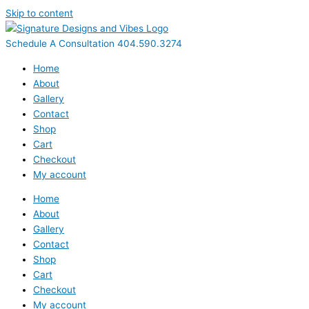
Skip to content
Schedule A Consultation 404.590.3274
Home
About
Gallery
Contact
Shop
Cart
Checkout
My account
Home
About
Gallery
Contact
Shop
Cart
Checkout
My account