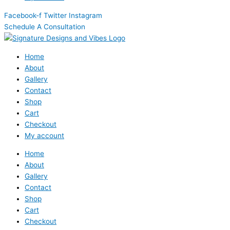
Facebook-f
Twitter
Instagram
Schedule A Consultation
Home
About
Gallery
Contact
Shop
Cart
Checkout
My account
Home
About
Gallery
Contact
Shop
Cart
Checkout