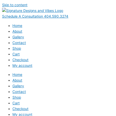
Skip to content
Schedule A Consultation 404.590.3274
Home
About
Gallery
Contact
Shop
Cart
Checkout
My account
Home
About
Gallery
Contact
Shop
Cart
Checkout
My account