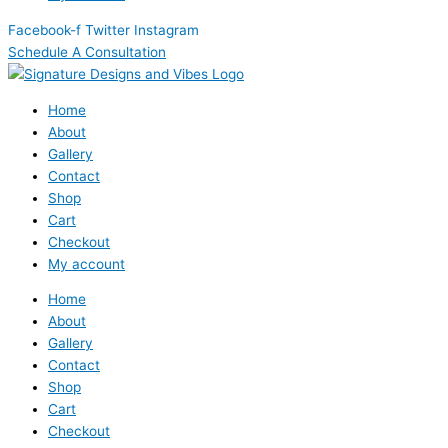
Facebook-f
Twitter
Instagram
Schedule A Consultation
Home
About
Gallery
Contact
Shop
Cart
Checkout
My account
Home
About
Gallery
Contact
Shop
Cart
Checkout