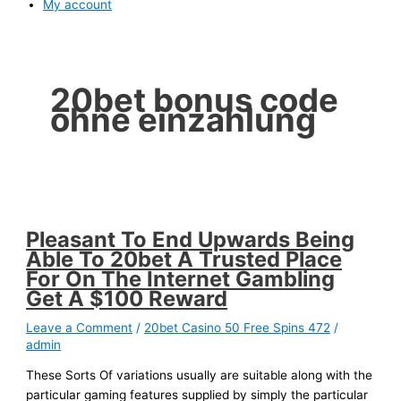
My account
20bet bonus code
ohne einzahlung
Pleasant To End Upwards Being
Able To 20bet A Trusted Place
For On The Internet Gambling
Get A $100 Reward
Leave a Comment
/
20bet Casino 50 Free Spins 472
/
admin
These Sorts Of variations usually are suitable along with the
particular gaming features supplied by simply the particular