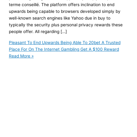
terme conseillé. The platform offers inclination to end
upwards being capable to browsers developed simply by
well-known search engines like Yahoo due in buy to
typically the security plus personal privacy rewards these
people offer. All regarding […]
Pleasant To End Upwards Being Able To 20bet A Trusted
Place For On The Internet Gambling Get A $100 Reward
Read More »