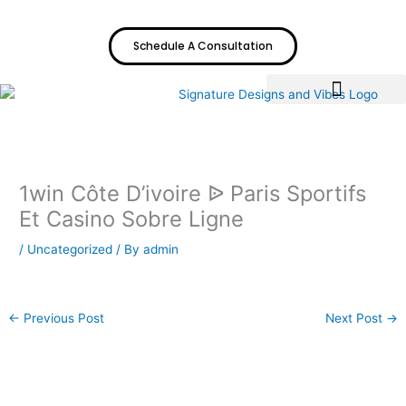
Skip
to
Schedule A Consultation
content
1win Côte D’ivoire ᐉ Paris Sportifs
Et Casino Sobre Ligne
/
Uncategorized
/ By
admin
←
Previous Post
Next Post
→