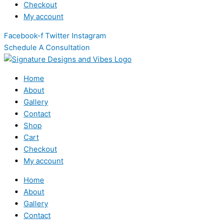
Checkout
My account
Facebook-f
Twitter
Instagram
Schedule A Consultation
Home
About
Gallery
Contact
Shop
Cart
Checkout
My account
Home
About
Gallery
Contact