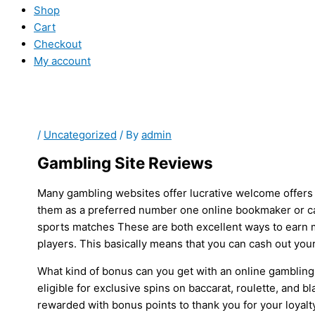
Shop
Cart
Checkout
My account
/
Uncategorized
/ By
admin
Gambling Site Reviews
Many gambling websites offer lucrative welcome offers 
them as a preferred number one online bookmaker or casi
sports matches These are both excellent ways to earn m
players. This basically means that you can cash out you
What kind of bonus can you get with an online gamblin
eligible for exclusive spins on baccarat, roulette, and 
rewarded with bonus points to thank you for your loyalty 