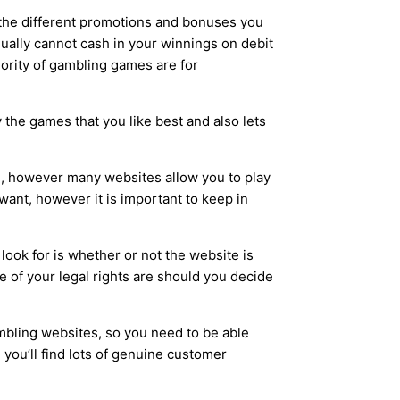
the different promotions and bonuses you
ually cannot cash in your winnings on debit
ority of gambling games are for
 the games that you like best and also lets
e, however many websites allow you to play
 want, however it is important to keep in
look for is whether or not the website is
e of your legal rights are should you decide
ambling websites, so you need to be able
 you’ll find lots of genuine customer