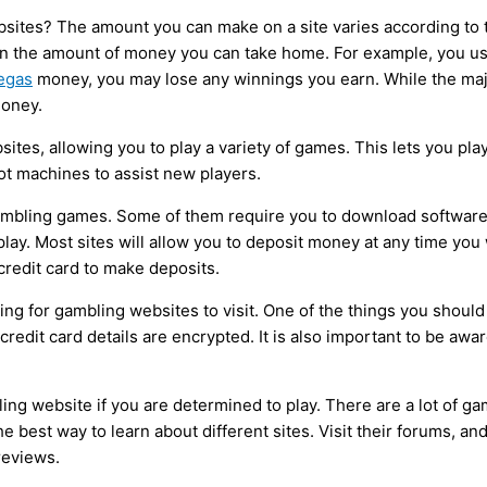
tes? The amount you can make on a site varies according to 
 on the amount of money you can take home. For example, you us
egas
money, you may lose any winnings you earn. While the maj
money.
tes, allowing you to play a variety of games. This lets you play
lot machines to assist new players.
 gambling games. Some of them require you to download softwar
play. Most sites will allow you to deposit money at any time you
credit card to make deposits.
ng for gambling websites to visit. One of the things you should 
redit card details are encrypted. It is also important to be awar
ng website if you are determined to play. There are a lot of g
 best way to learn about different sites. Visit their forums, and
 reviews.