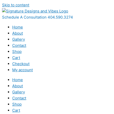
Skip to content
Schedule A Consultation 404.590.3274
Home
About
Gallery
Contact
Shop
Cart
Checkout
My account
Home
About
Gallery
Contact
Shop
Cart