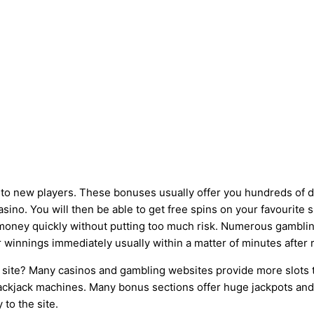
to new players. These bonuses usually offer you hundreds of dol
no. You will then be able to get free spins on your favourite sl
oney quickly without putting too much risk. Numerous gambling 
r winnings immediately usually within a matter of minutes after 
g site? Many casinos and gambling websites provide more slots 
blackjack machines. Many bonus sections offer huge jackpots and
to the site.