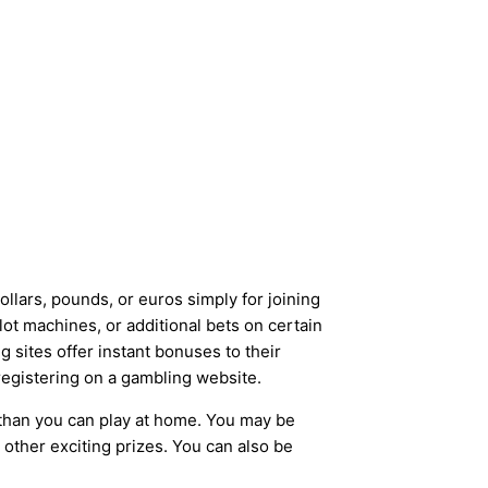
lars, pounds, or euros simply for joining
ot machines, or additional bets on certain
sites offer instant bonuses to their
registering on a gambling website.
than you can play at home. You may be
 other exciting prizes. You can also be