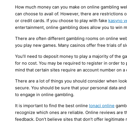
How much money can you make on online gambling websi
can choose to avail of. However, there are restrictions
or credit cards. If you choose to play with fake
kasyno v
entertainment, online gambling does allow you to win 
There are often different gambling rooms on online websi
you play new games. Many casinos offer free trials of s
You’ll need to deposit money to play a majority of the
for no cost. You may be required to register in order to 
mind that certain sites require an account number on a 
There are a lot of things you should consider when looki
secure. You should be sure that your personal data and c
to engage in online gambling.
It is important to find the best online
lonaci online
gambli
recognize which ones are reliable. Online reviews are the
feedback. Don’t believe sites that don’t offer legitimate