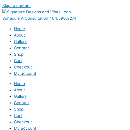
Skip to content
Schedule A Consultation 404.590.3274
Home
About
Gallery
Contact
Shop
Cart
Checkout
My account
Home
About
Gallery
Contact
Shop
Cart
Checkout
My account