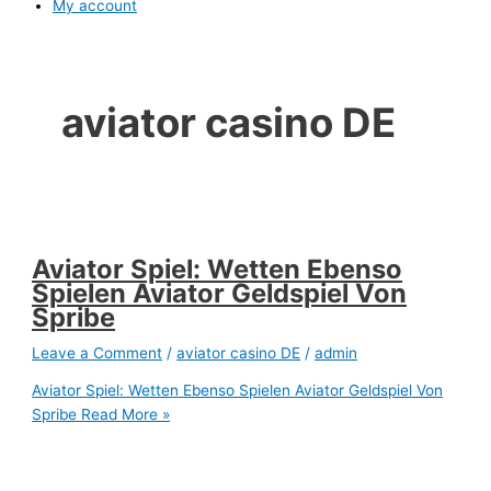
My account
aviator casino DE
Aviator Spiel: Wetten Ebenso
Spielen Aviator Geldspiel Von
Spribe
Leave a Comment
/
aviator casino DE
/
admin
Aviator Spiel: Wetten Ebenso Spielen Aviator Geldspiel Von
Spribe
Read More »