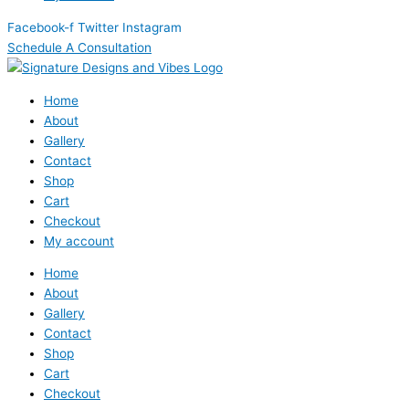
Facebook-f
Twitter
Instagram
Schedule A Consultation
Home
About
Gallery
Contact
Shop
Cart
Checkout
My account
Home
About
Gallery
Contact
Shop
Cart
Checkout