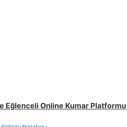
Ve Eğlenceli Online Kumar Platformu
r Platformu
Read More »