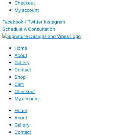
Checkout
My account
Facebook-f
Twitter
Instagram
Schedule A Consultation
Home
About
Gallery
Contact
Shop
Cart
Checkout
My account
Home
About
Gallery
Contact