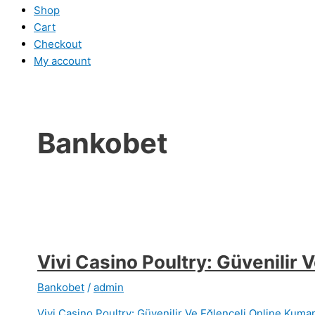
Shop
Cart
Checkout
My account
Bankobet
Vivi Casino Poultry: Güvenilir 
Bankobet
/
admin
Vivi Casino Poultry: Güvenilir Ve Eğlenceli Online Kuma