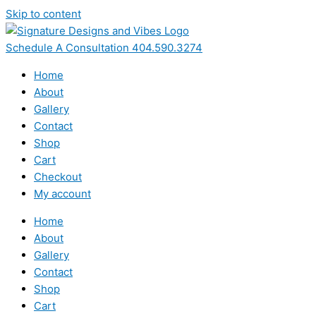
Skip to content
Schedule A Consultation 404.590.3274
Home
About
Gallery
Contact
Shop
Cart
Checkout
My account
Home
About
Gallery
Contact
Shop
Cart