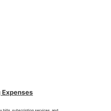
g Expenses
bills, subscription services, and