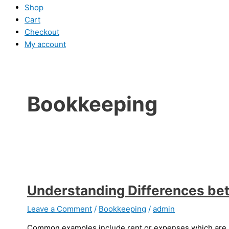
Shop
Cart
Checkout
My account
Bookkeeping
Understanding Differences be
Leave a Comment
/
Bookkeeping
/
admin
Common examples include rent or expenses which are nec