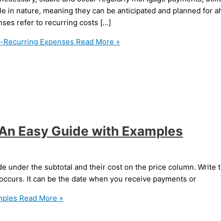
e in nature, meaning they can be anticipated and planned for 
ses refer to recurring costs […]
n-Recurring Expenses
Read More »
: An Easy Guide with Examples
de under the subtotal and their cost on the price column. Write th
 occurs. It can be the date when you receive payments or
mples
Read More »