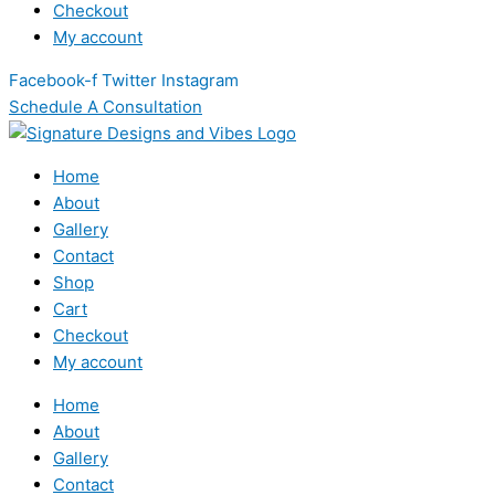
Checkout
My account
Facebook-f
Twitter
Instagram
Schedule A Consultation
Home
About
Gallery
Contact
Shop
Cart
Checkout
My account
Home
About
Gallery
Contact