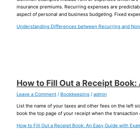
insurance premiums. Recurring expenses are predictabl
aspect of personal and business budgeting. Fixed expen
Understanding Differences between Recurring and No
How to Fill Out a Receipt Book
Leave a Comment
/
Bookkeeping
/
admin
List the name of your taxes and other fees on the left si
book the top page of your receipt when the transaction
How to Fill Out a Receipt Book: An Easy Guide with Exa