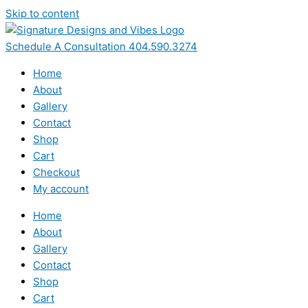
Skip to content
Schedule A Consultation 404.590.3274
Home
About
Gallery
Contact
Shop
Cart
Checkout
My account
Home
About
Gallery
Contact
Shop
Cart