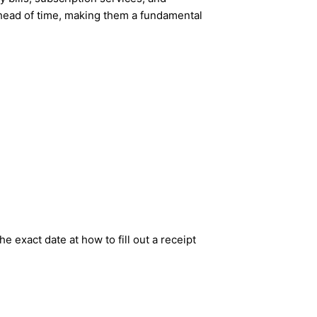
ahead of time, making them a fundamental
e exact date at how to fill out a receipt