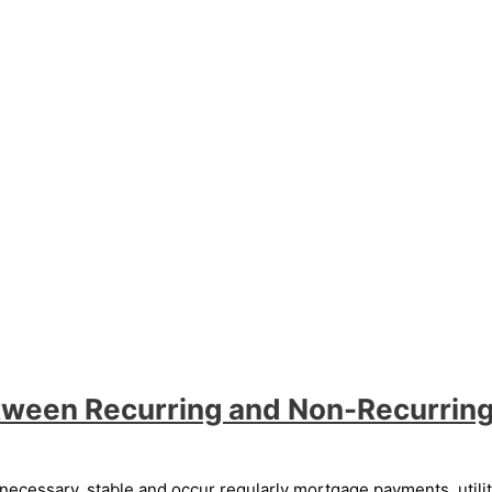
tween Recurring and Non-Recurrin
essary, stable and occur regularly mortgage payments, utility 