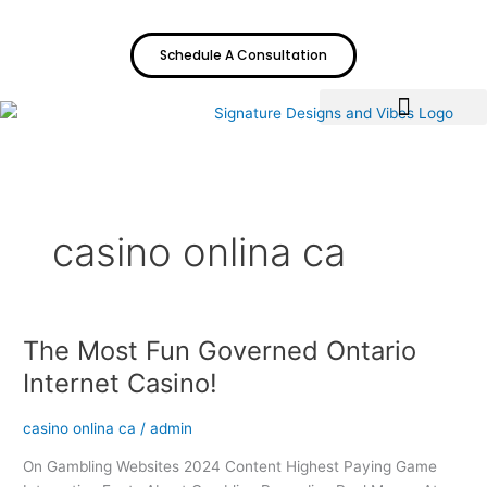
Skip
to
Schedule A Consultation
content
casino onlina ca
The Most Fun Governed Ontario
The
Most
Internet Casino!
Fun
Governed
casino onlina ca
/
admin
Ontario
Internet
On Gambling Websites 2024 Content Highest Paying Game