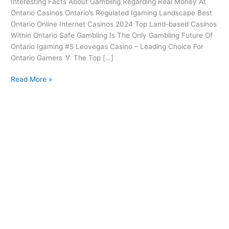
Casino!
Interesting Facts About Gambling Regarding Real Money At
Ontario Casinos Ontario’s Regulated Igaming Landscape Best
Ontario Online Internet Casinos 2024 Top Land-based Casinos
Within Ontario Safe Gambling Is The Only Gambling Future Of
Ontario Igaming #5 Leovegas Casino – Leading Choice For
Ontario Gamers 🏅 The Top […]
Read More »