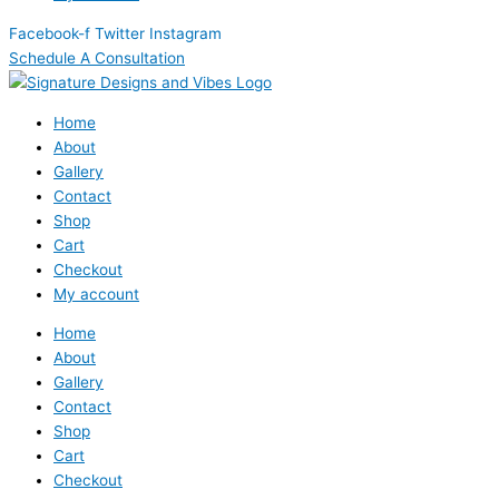
Facebook-f
Twitter
Instagram
Schedule A Consultation
Home
About
Gallery
Contact
Shop
Cart
Checkout
My account
Home
About
Gallery
Contact
Shop
Cart
Checkout