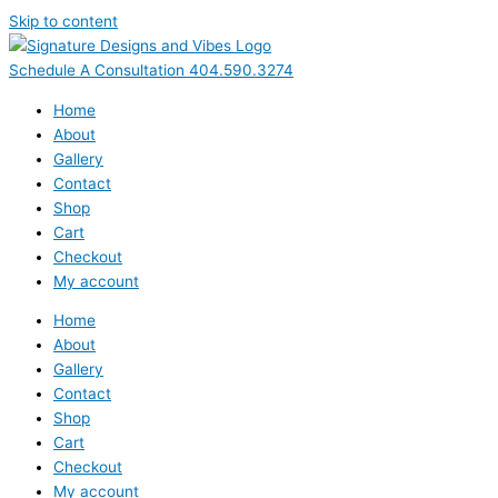
Skip to content
Schedule A Consultation 404.590.3274
Home
About
Gallery
Contact
Shop
Cart
Checkout
My account
Home
About
Gallery
Contact
Shop
Cart
Checkout
My account