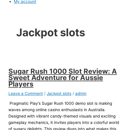
My account
Jackpot slots
Sugar Rush 1000 Slot Review: A
Sweet Adventure for Aussie
Players
Leave a Comment
/
Jackpot slots
/
admin
Pragmatic Play’s Sugar Rush 1000 demo slot is making
waves among online casino enthusiasts in Australia.
Designed with vibrant candy-themed visuals and exciting
gameplay mechanics, it invites players into a colorful world
of sugary delights. This review dives into what makes this