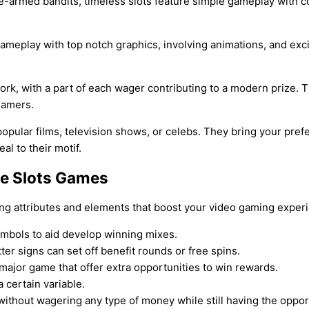
-armed bandits, timeless slots feature simple gameplay with co
eplay with top notch graphics, involving animations, and excit
rk, with a part of each wager contributing to a modern prize. 
gamers.
ular films, television shows, or celebs. They bring your prefer
al to their motif.
ne Slots Games
ing attributes and elements that boost your video gaming exper
ymbols to aid develop winning mixes.
er signs can set off benefit rounds or free spins.
ajor game that offer extra opportunities to win rewards.
 certain variable.
without wagering any type of money while still having the oppor