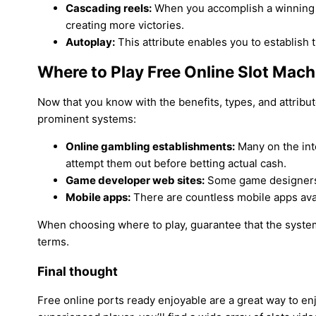
Cascading reels:
When you accomplish a winning mi
creating more victories.
Autoplay:
This attribute enables you to establish 
Where to Play Free Online Slot Mach
Now that you know with the benefits, types, and attribu
prominent systems:
Online gambling establishments:
Many on the inte
attempt them out before betting actual cash.
Game developer web sites:
Some game designers h
Mobile apps:
There are countless mobile apps avai
When choosing where to play, guarantee that the system 
terms.
Final thought
Free online ports ready enjoyable are a great way to en