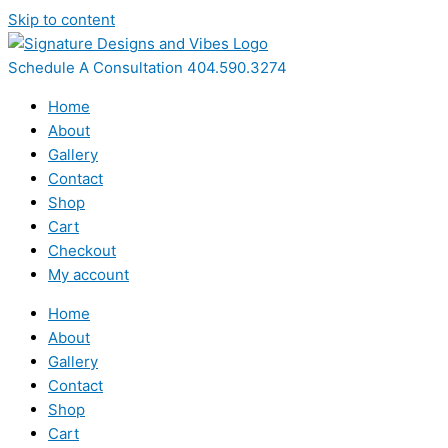
Skip to content
Schedule A Consultation 404.590.3274
Home
About
Gallery
Contact
Shop
Cart
Checkout
My account
Home
About
Gallery
Contact
Shop
Cart