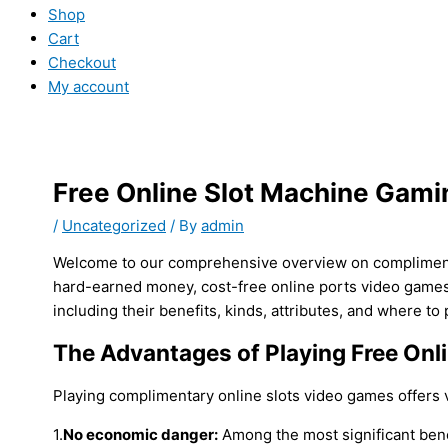
Shop
Cart
Checkout
My account
Free Online Slot Machine Gami
/
Uncategorized
/ By
admin
Welcome to our comprehensive overview on complimentary 
hard-earned money, cost-free online ports video games a
including their benefits, kinds,
attributes, and where to pl
The Advantages of Playing Free Onl
Playing complimentary online slots video games offers v
1.
No economic danger:
Among the most significant benef