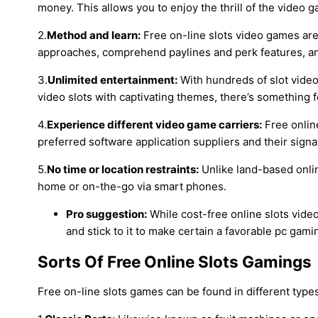
money. This allows you to enjoy the thrill of the video
2.
Method and learn:
Free on-line slots video games are 
approaches, comprehend paylines and perk features, and
3.
Unlimited entertainment:
With hundreds of slot video
video slots with captivating themes, there’s something 
4.
Experience different video game carriers:
Free onlin
preferred software application suppliers and their signa
5.
No time or location restraints:
Unlike land-based onlin
home or on-the-go via smart phones.
Pro suggestion:
While cost-free online slots vide
and stick to it to make certain a favorable pc gam
Sorts Of Free Online Slots Gamings
Free on-line slots games can be found in different type