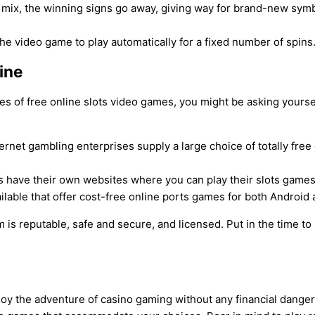
x, the winning signs go away, giving way for brand-new symbols
the video game to play automatically for a fixed number of spins
ine
tes of free online slots video games, you might be asking yours
rnet gambling enterprises supply a large choice of totally free
ave their own websites where you can play their slots games fo
lable that offer cost-free online ports games for both Android
is reputable, safe and secure, and licensed. Put in the time t
joy the adventure of casino gaming without any financial dange