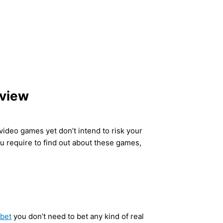
rview
video games yet don’t intend to risk your
ou require to find out about these games,
bet
you don’t need to bet any kind of real