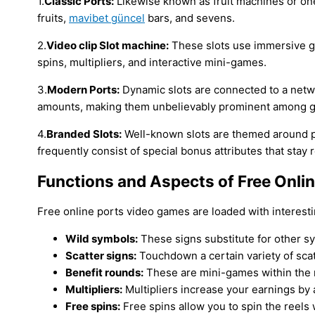
1.
Classic Ports:
Likewise known as fruit machines or one
fruits,
mavibet güncel
bars, and sevens.
2.
Video clip Slot machine:
These slots use immersive gam
spins, multipliers, and interactive mini-games.
3.
Modern Ports:
Dynamic slots are connected to a netwo
amounts, making them unbelievably prominent among 
4.
Branded Slots:
Well-known slots are themed around pop
frequently consist of special bonus attributes that stay re
Functions and Aspects of Free Onli
Free online ports video games are loaded with interest
Wild symbols:
These signs substitute for other s
Scatter signs:
Touchdown a certain variety of scatt
Benefit rounds:
These are mini-games within the m
Multipliers:
Multipliers increase your earnings by a
Free spins:
Free spins allow you to spin the reels 