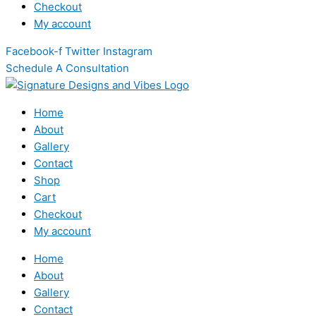
Checkout
My account
Facebook-f
Twitter
Instagram
Schedule A Consultation
Home
About
Gallery
Contact
Shop
Cart
Checkout
My account
Home
About
Gallery
Contact