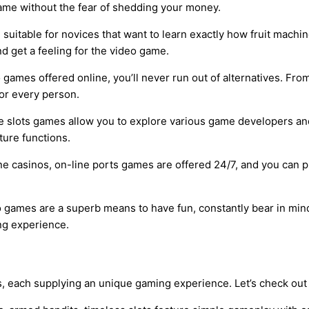
 game without the fear of shedding your money.
suitable for novices that want to learn exactly how fruit machin
 get a feeling for the video game.
 games offered online, you’ll never run out of alternatives. Fr
for every person.
e slots games allow you to explore various game developers and
ture functions.
e casinos, on-line ports games are offered 24/7, and you can 
o games are a superb means to have fun, constantly bear in min
ing experience.
s, each supplying an unique gaming experience. Let’s check out 