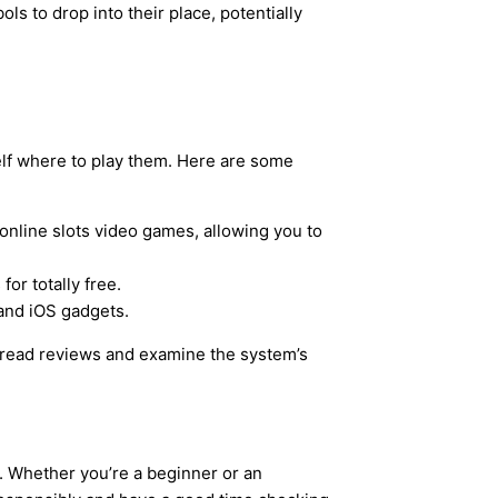
 to drop into their place, potentially
.
elf where to play them. Here are some
 online slots video games, allowing you to
r totally free.
 and iOS gadgets.
o read reviews and examine the system’s
r. Whether you’re a beginner or an