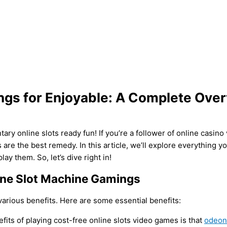
ngs for Enjoyable: A Complete Ove
online slots ready fun! If you’re a follower of online casino 
re the best remedy. In this article, we’ll explore everything y
ay them. So, let’s dive right in!
ine Slot Machine Gamings
arious benefits. Here are some essential benefits:
its of playing cost-free online slots video games is that
odeon