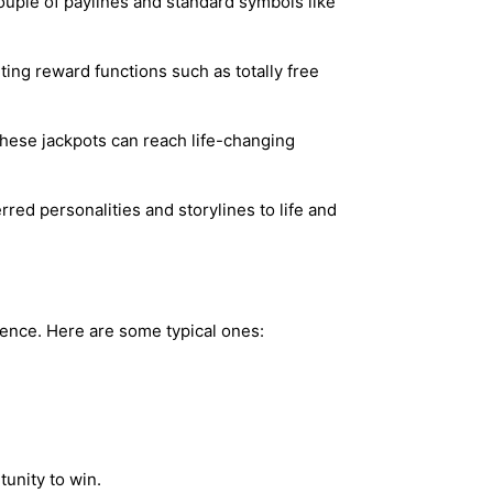
uple of paylines and standard symbols like
ing reward functions such as totally free
These jackpots can reach life-changing
red personalities and storylines to life and
ience. Here are some typical ones:
tunity to win.