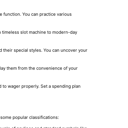
e function. You can practice various
om timeless slot machine to modern-day
 their special styles. You can uncover your
play them from the convenience of your
d to wager properly. Set a spending plan
some popular classifications: