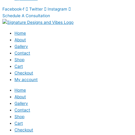
Facebook-f
Twitter
Instagram
Schedule A Consultation
Home
About
Gallery
Contact
Shop
Cart
Checkout
My account
Home
About
Gallery
Contact
Shop
Cart
Checkout