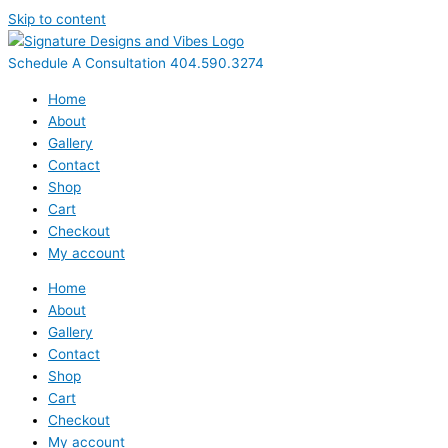
Skip to content
Schedule A Consultation 404.590.3274
Home
About
Gallery
Contact
Shop
Cart
Checkout
My account
Home
About
Gallery
Contact
Shop
Cart
Checkout
My account