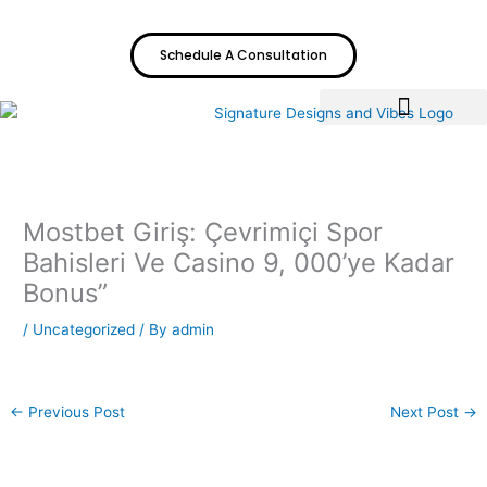
Skip
to
Schedule A Consultation
content
Mostbet Giriş: Çevrimiçi Spor
Bahisleri Ve Casino 9, 000’ye Kadar
Bonus”
/
Uncategorized
/ By
admin
←
Previous Post
Next Post
→