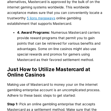
alternatives, Mastercard is approved by the bulk of on the
internet gaming systems worldwide. This worldwide
acceptance makes sure that you can conveniently locate a
trustworthy
5 lions megaways
online gambling
establishment that supports Mastercard.
4. Award Programs:
Numerous Mastercard carriers
provide reward programs that permit you to gain
points that can be retrieved for various benefits and
advantages. Some on-line casinos might also use
special rewards and promos for gamers using
Mastercard as their favored settlement method.
Just How to Utilize Mastercard at
Online Casinos
Making use of Mastercard to money your on the internet
gambling enterprise account is an uncomplicated process.
Adhere to these basic steps to get started:
Step 1:
Pick an online gambling enterprise that accepts
Mastercard as a settlement method. Make sure that the