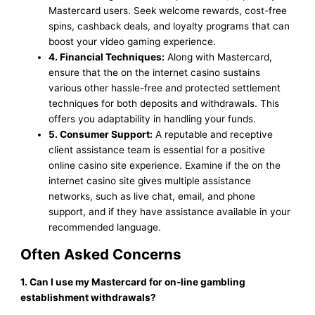
Mastercard users. Seek welcome rewards, cost-free
spins, cashback deals, and loyalty programs that can
boost your video gaming experience.
4. Financial Techniques:
Along with Mastercard,
ensure that the on the internet casino sustains
various other hassle-free and protected settlement
techniques for both deposits and withdrawals. This
offers you adaptability in handling your funds.
5. Consumer Support:
A reputable and receptive
client assistance team is essential for a positive
online casino site experience. Examine if the on the
internet casino site gives multiple assistance
networks, such as live chat, email, and phone
support, and if they have assistance available in your
recommended language.
Often Asked Concerns
1. Can I use my Mastercard for on-line gambling
establishment withdrawals?