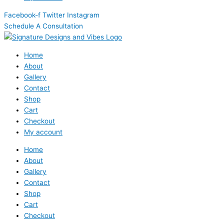
Facebook-f
Twitter
Instagram
Schedule A Consultation
Home
About
Gallery
Contact
Shop
Cart
Checkout
My account
Home
About
Gallery
Contact
Shop
Cart
Checkout