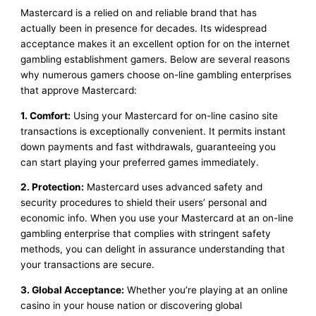
Mastercard is a relied on and reliable brand that has
actually been in presence for decades. Its widespread
acceptance makes it an excellent option for on the internet
gambling establishment gamers. Below are several reasons
why numerous gamers choose on-line gambling enterprises
that approve Mastercard:
1. Comfort:
Using your Mastercard for on-line casino site
transactions is exceptionally convenient. It permits instant
down payments and fast withdrawals, guaranteeing you
can start playing your preferred games immediately.
2. Protection:
Mastercard uses advanced safety and
security procedures to shield their users’ personal and
economic info. When you use your Mastercard at an on-line
gambling enterprise that complies with stringent safety
methods, you can delight in assurance understanding that
your transactions are secure.
3. Global Acceptance:
Whether you’re playing at an online
casino in your house nation or discovering global