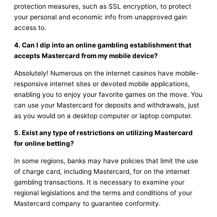
protection measures, such as SSL encryption, to protect
your personal and economic info from unapproved gain
access to.
4. Can I dip into an online gambling establishment that
accepts Mastercard from my mobile device?
Absolutely! Numerous on the internet casinos have mobile-
responsive internet sites or devoted mobile applications,
enabling you to enjoy your favorite games on the move. You
can use your Mastercard for deposits and withdrawals, just
as you would on a desktop computer or laptop computer.
5. Exist any type of restrictions on utilizing Mastercard
for online betting?
In some regions, banks may have policies that limit the use
of charge card, including Mastercard, for on the internet
gambling transactions. It is necessary to examine your
regional legislations and the terms and conditions of your
Mastercard company to guarantee conformity.