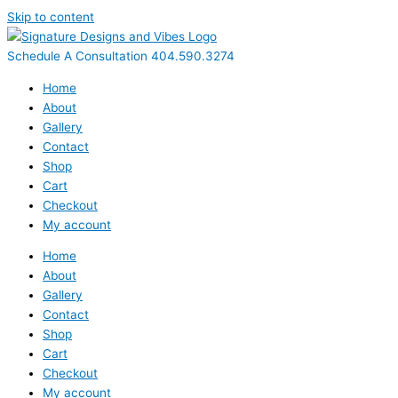
Skip to content
Schedule A Consultation 404.590.3274
Home
About
Gallery
Contact
Shop
Cart
Checkout
My account
Home
About
Gallery
Contact
Shop
Cart
Checkout
My account