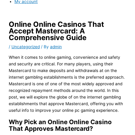
My account
Online Online Casinos That
Accept Mastercard: A
Comprehensive Guide
/
Uncategorized
/ By
admin
When it comes to online gaming, convenience and safety
and security are critical. For many players, using their
Mastercard to make deposits and withdrawals at on the
internet gambling establishments is the preferred approach.
Mastercard is one of one of the most widely approved and
recognized repayment methods around the world. In this
post, we will
explore the globe of on the internet gambling
establishments that approve Mastercard, offering you with
useful info to improve your online pc gaming experience.
Why Pick an Online Online Casino
That Approves Mastercard?