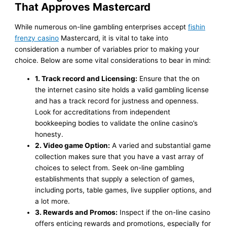
That Approves Mastercard
While numerous on-line gambling enterprises accept
fishin
frenzy casino
Mastercard, it is vital to take into
consideration a number of variables prior to making your
choice. Below are some vital considerations to bear in mind:
1. Track record and Licensing:
Ensure that the on
the internet casino site holds a valid gambling license
and has a track record for justness and openness.
Look for accreditations from independent
bookkeeping bodies to validate the online casino’s
honesty.
2. Video game Option:
A varied and substantial game
collection makes sure that you have a vast array of
choices to select from. Seek on-line gambling
establishments that supply a selection of games,
including ports, table games, live supplier options, and
a lot more.
3. Rewards and Promos:
Inspect if the on-line casino
offers enticing rewards and promotions, especially for