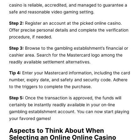
casino is reliable, accredited, and managed to guarantee a
safe and reasonable video gaming setting.
Step 2:
Register an account at the picked online casino.
Offer precise personal details and complete the verification
procedure, if needed.
Step 3:
Browse to the gambling establishment’s financial or
cashier area. Search for the Mastercard logo among the
readily available settlement alternatives.
Tip 4:
Enter your Mastercard information, including the card
number, expiry date, and safety and security code. Adhere
to the triggers to complete the purchase.
Step 5:
Once the transaction is approved, the funds will
certainly be instantly readily available in your on-line
gambling establishment account. You can now start playing
your favored games!
Aspects to Think About When
Selecting an Online Online Casino