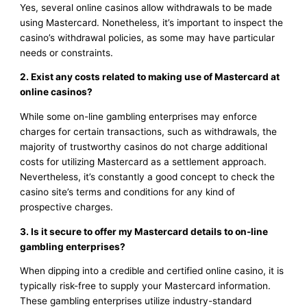
Yes, several online casinos allow withdrawals to be made
using Mastercard. Nonetheless, it’s important to inspect the
casino’s withdrawal policies, as some may have particular
needs or constraints.
2. Exist any costs related to making use of Mastercard at
online casinos?
While some on-line gambling enterprises may enforce
charges for certain transactions, such as withdrawals, the
majority of trustworthy casinos do not charge additional
costs for utilizing Mastercard as a settlement approach.
Nevertheless, it’s constantly a good concept to check the
casino site’s terms and conditions for any kind of
prospective charges.
3. Is it secure to offer my Mastercard details to on-line
gambling enterprises?
When dipping into a credible and certified online casino, it is
typically risk-free to supply your Mastercard information.
These gambling enterprises utilize industry-standard