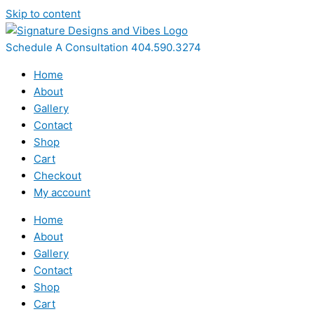
Skip to content
Schedule A Consultation 404.590.3274
Home
About
Gallery
Contact
Shop
Cart
Checkout
My account
Home
About
Gallery
Contact
Shop
Cart