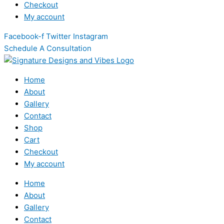
Checkout
My account
Facebook-f
Twitter
Instagram
Schedule A Consultation
Home
About
Gallery
Contact
Shop
Cart
Checkout
My account
Home
About
Gallery
Contact