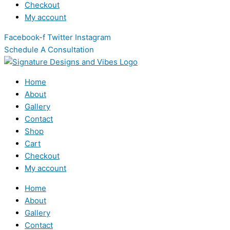
Checkout
My account
Facebook-f
Twitter
Instagram
Schedule A Consultation
Home
About
Gallery
Contact
Shop
Cart
Checkout
My account
Home
About
Gallery
Contact