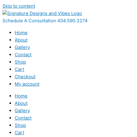
Skip to content
Schedule A Consultation 404.590.3274
Home
About
Gallery
Contact
Shop
Cart
Checkout
My account
Home
About
Gallery
Contact
Shop
Cart