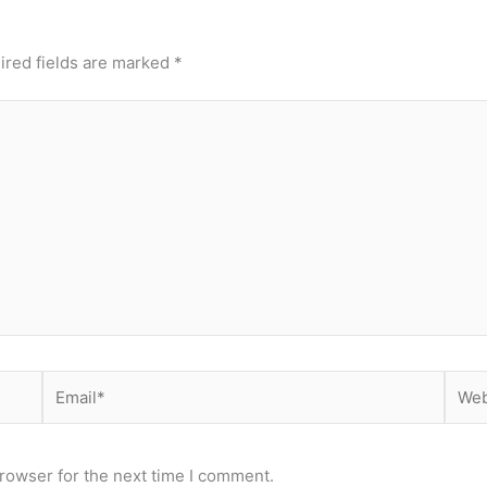
ired fields are marked
*
Email*
Webs
rowser for the next time I comment.