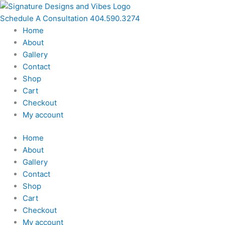
Skip
to
Schedule A Consultation 404.590.3274
content
Home
About
Gallery
Contact
Shop
Cart
Checkout
My account
Home
About
Gallery
Contact
Shop
Cart
Checkout
My account