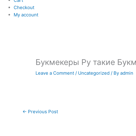
Cart
Checkout
My account
Букмекеры Ру такие Бук
Leave a Comment
/
Uncategorized
/ By
admin
←
Previous Post