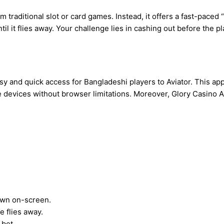
 traditional slot or card games. Instead, it offers a fast-paced
til it flies away. Your challenge lies in cashing out before the 
sy and quick access for Bangladeshi players to Aviator. This ap
e devices without browser limitations. Moreover, Glory Casino A
hown on-screen.
e flies away.
 bet.