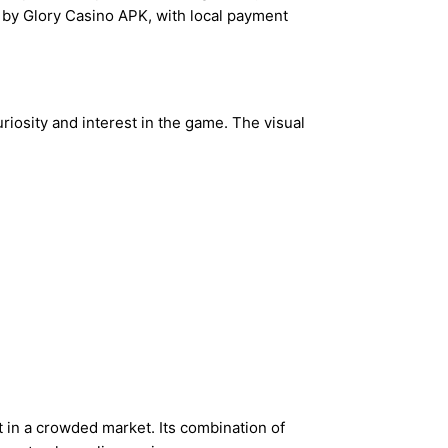
d by Glory Casino APK, with local payment
iosity and interest in the game. The visual
 in a crowded market. Its combination of