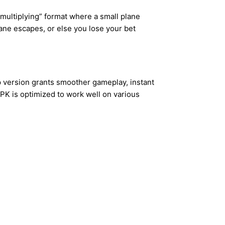
 “multiplying” format where a small plane
plane escapes, or else you lose your bet
p version grants smoother gameplay, instant
PK is optimized to work well on various