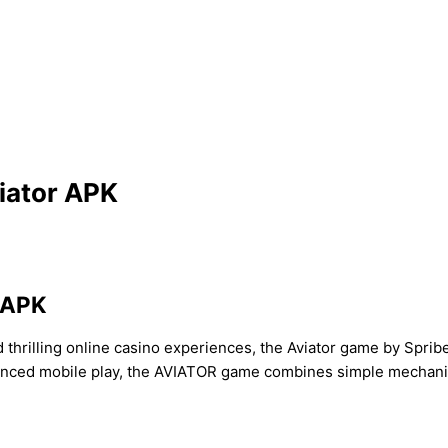
iator APK
r APK
hrilling online casino experiences, the Aviator game by Spribe 
hanced mobile play, the AVIATOR game combines simple mechani