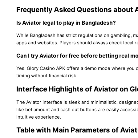
Frequently Asked Questions about A
Is Aviator legal to play in Bangladesh?
While Bangladesh has strict regulations on gambling, m
apps and websites. Players should always check local re
Can I try Aviator for free before betting real 
Yes. Glory Casino APK offers a demo mode where you can
timing without financial risk.
Interface Highlights of Aviator on 
The Aviator interface is sleek and minimalistic, designed
like bet amount and cash out buttons are easily accessi
intuitive experience.
Table with Main Parameters of Avia