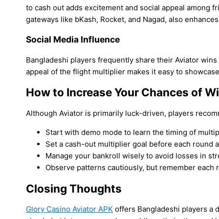
to cash out adds excitement and social appeal among fri
gateways like bKash, Rocket, and Nagad, also enhances 
Social Media Influence
Bangladeshi players frequently share their Aviator wins
appeal of the flight multiplier makes it easy to showcas
How to Increase Your Chances of Wi
Although Aviator is primarily luck-driven, players rec
Start with demo mode to learn the timing of multip
Set a cash-out multiplier goal before each round an
Manage your bankroll wisely to avoid losses in str
Observe patterns cautiously, but remember each 
Closing Thoughts
Glory Casino Aviator APK
offers Bangladeshi players a 