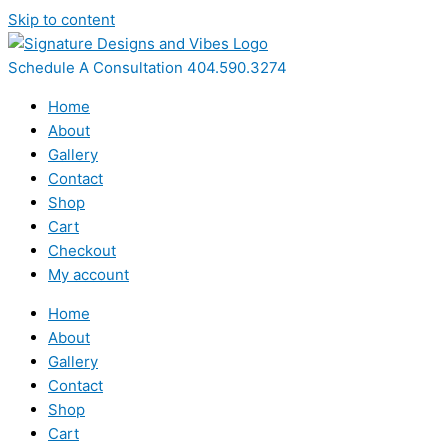
Skip to content
Schedule A Consultation 404.590.3274
Home
About
Gallery
Contact
Shop
Cart
Checkout
My account
Home
About
Gallery
Contact
Shop
Cart