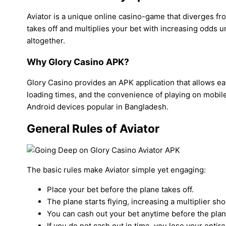
Aviator is a unique online casino-game that diverges from
takes off and multiplies your bet with increasing odds un
altogether.
Why Glory Casino APK?
Glory Casino provides an APK application that allows ea
loading times, and the convenience of playing on mobil
Android devices popular in Bangladesh.
General Rules of Aviator
The basic rules make Aviator simple yet engaging:
Place your bet before the plane takes off.
The plane starts flying, increasing a multiplier s
You can cash out your bet anytime before the plan
If you do not cash out in time, you lose your entire