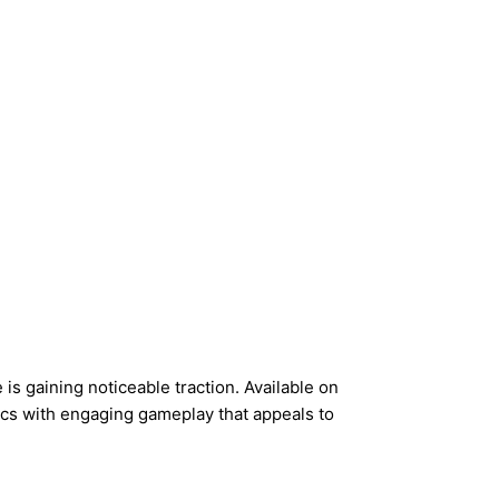
is gaining noticeable traction. Available on
cs with engaging gameplay that appeals to