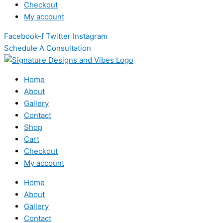
Checkout
My account
Facebook-f
Twitter
Instagram
Schedule A Consultation
Home
About
Gallery
Contact
Shop
Cart
Checkout
My account
Home
About
Gallery
Contact