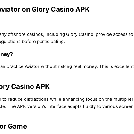
viator on Glory Casino APK
any offshore casinos, including Glory Casino, provide access t
gulations before participating.
money?
 practice Aviator without risking real money. This is excellen
Glory Casino APK
 to reduce distractions while enhancing focus on the multiplier a
ble. The APK version’s interface adapts fluidly to various scre
tor Game