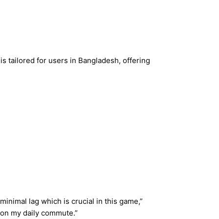
is tailored for users in Bangladesh, offering
 minimal lag which is crucial in this game,”
n on my daily commute.”