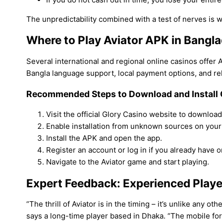
The unpredictability combined with a test of nerves is 
Where to Play Aviator APK in Bangl
Several international and regional online casinos offer 
Bangla language support, local payment options, and re
Recommended Steps to Download and Install 
Visit the official Glory Casino website to download
Enable installation from unknown sources on your
Install the APK and open the app.
Register an account or log in if you already have o
Navigate to the Aviator game and start playing.
Expert Feedback: Experienced Playe
“The thrill of Aviator is in the timing – it’s unlike any 
says a long-time player based in Dhaka. “The mobile fo