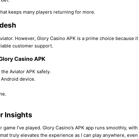
what keeps many players returning for more.
adesh
Aviator. However, Glory Casino APK is a prime choice because it 
liable customer support.
Glory Casino APK
 the Aviator APK safely.
 Android device.
ne.
r Insights
other game I’ve played. Glory Casino’s APK app runs smoothly, with
rmat truly elevates the experience as I can play anywhere, eve