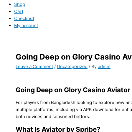
Shop
Cart
Checkout
My account
Going Deep on Glory Casino Av
Leave a Comment
/
Uncategorized
/ By
admin
Going Deep on Glory Casino Aviato
For players from Bangladesh looking to explore new and t
multiple platforms, including via APK download for en
both novices and seasoned bettors.
What Is Aviator by Spribe?