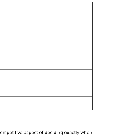
competitive aspect of deciding exactly when