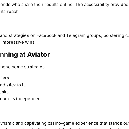
ends who share their results online. The accessibility provide
its reach.
 and strategies on Facebook and Telegram groups, bolstering cur
e impressive wins.
nning at Aviator
ommend some strategies:
liers.
d stick to it.
eaks.
round is independent.
dynamic and captivating casino-game experience that stands out