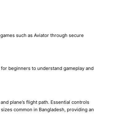
o games such as Aviator through secure
t for beginners to understand gameplay and
nd plane’s flight path. Essential controls
en sizes common in Bangladesh, providing an