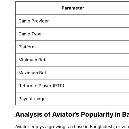
Parameter
Game Provider
Game Type
Platform
Minimum Bet
Maximum Bet
Return to Player (RTP)
Payout range
Analysis of Aviator’s Popularity in 
Aviator enjoys a growing fan base in Bangladesh, drive