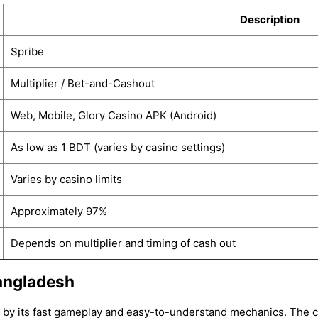
Description
Spribe
Multiplier / Bet-and-Cashout
Web, Mobile, Glory Casino APK (Android)
As low as 1 BDT (varies by casino settings)
Varies by casino limits
Approximately 97%
Depends on multiplier and timing of cash out
Bangladesh
n by its fast gameplay and easy-to-understand mechanics. The 