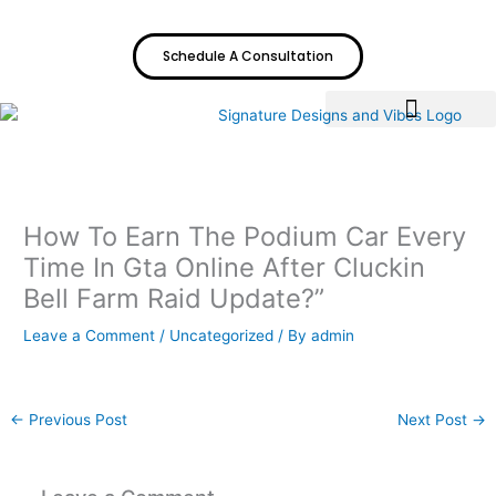
Skip
to
Schedule A Consultation
content
How To Earn The Podium Car Every
Time In Gta Online After Cluckin
Bell Farm Raid Update?”
Leave a Comment
/
Uncategorized
/ By
admin
←
Previous Post
Next Post
→