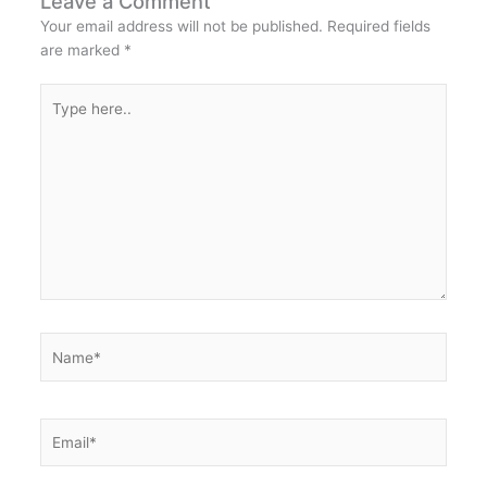
Leave a Comment
Your email address will not be published.
Required fields
are marked
*
Type
here..
Name*
Email*