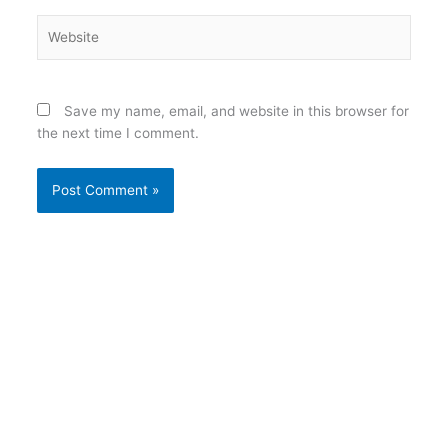
Website
Save my name, email, and website in this browser for
the next time I comment.