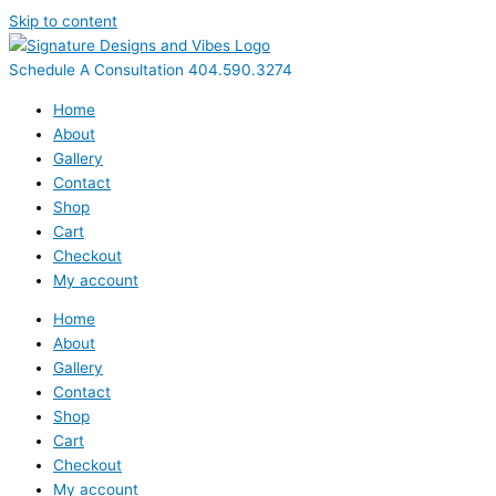
Skip to content
Schedule A Consultation 404.590.3274
Home
About
Gallery
Contact
Shop
Cart
Checkout
My account
Home
About
Gallery
Contact
Shop
Cart
Checkout
My account