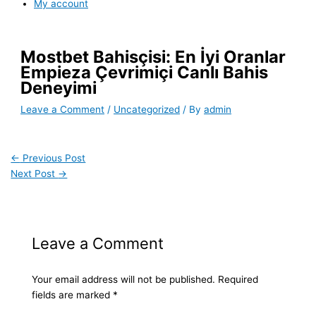
My account
Mostbet Bahisçisi: En İyi Oranlar
Empieza Çevrimiçi Canlı Bahis
Deneyimi
Leave a Comment
/
Uncategorized
/ By
admin
←
Previous Post
Next Post
→
Leave a Comment
Your email address will not be published.
Required
fields are marked
*