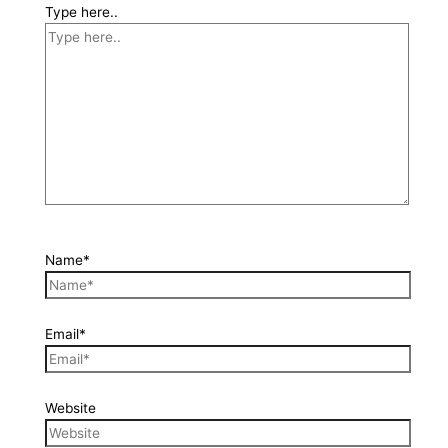
Type here..
Name*
Email*
Website