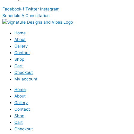
Facebook-f
Twitter
Instagram
Schedule A Consultation
Home
About
Gallery
Contact
Shop
Cart
Checkout
My account
Home
About
Gallery
Contact
Shop
Cart
Checkout