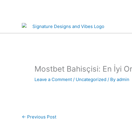
Skip
to
content
Mostbet Bahisçisi: En İyi 
Leave a Comment
/
Uncategorized
/ By
admin
←
Previous Post