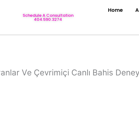
Home
A
Schedule A Consultation
404.590.3274
Oranlar Ve Çevrimiçi Canlı Bahis Dene