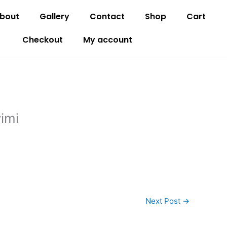
bout
Gallery
Contact
Shop
Cart
Checkout
My account
yimi
Next Post
→