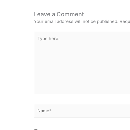
Leave a Comment
Your email address will not be published.
Requ
Type
here..
Name*