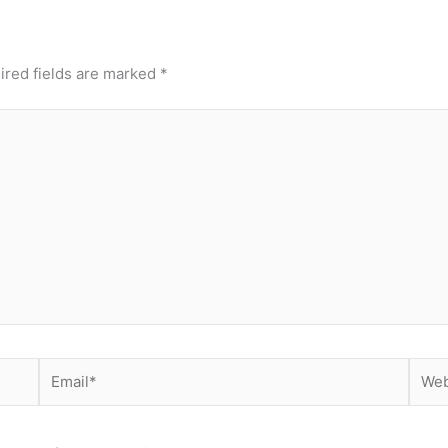
ired fields are marked
*
Email*
Webs