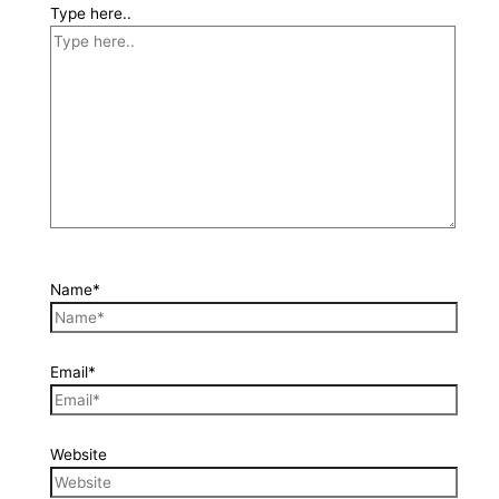
Type here..
Name*
Email*
Website