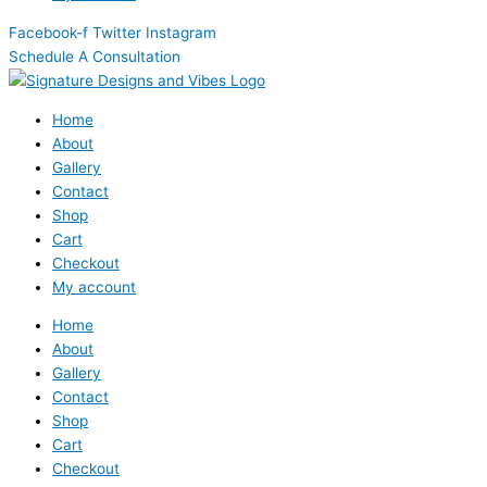
Facebook-f
Twitter
Instagram
Schedule A Consultation
Home
About
Gallery
Contact
Shop
Cart
Checkout
My account
Home
About
Gallery
Contact
Shop
Cart
Checkout