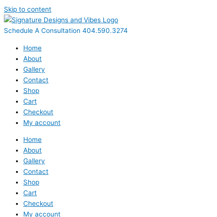
Skip to content
Schedule A Consultation 404.590.3274
Home
About
Gallery
Contact
Shop
Cart
Checkout
My account
Home
About
Gallery
Contact
Shop
Cart
Checkout
My account