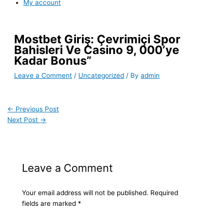
My account
Mostbet Giriş: Çevrimiçi Spor
Bahisleri Ve Casino 9, 000’ye
Kadar Bonus”
Leave a Comment
/
Uncategorized
/ By
admin
←
Previous Post
Next Post
→
Leave a Comment
Your email address will not be published.
Required
fields are marked
*