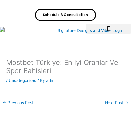
Skip
to
Schedule A Consultation
content
Mostbet Türkiye: En Iyi Oranlar Ve
Spor Bahisleri
/
Uncategorized
/ By
admin
←
Previous Post
Next Post
→