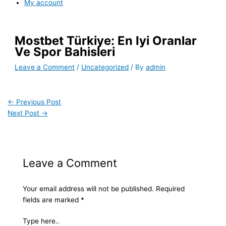
My account
Mostbet Türkiye: En Iyi Oranlar
Ve Spor Bahisleri
Leave a Comment
/
Uncategorized
/ By
admin
←
Previous Post
Next Post
→
Leave a Comment
Your email address will not be published.
Required
fields are marked
*
Type here..