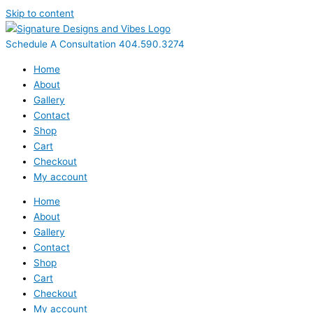
Skip to content
Schedule A Consultation 404.590.3274
Home
About
Gallery
Contact
Shop
Cart
Checkout
My account
Home
About
Gallery
Contact
Shop
Cart
Checkout
My account