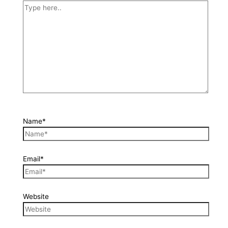
Name*
Email*
Website