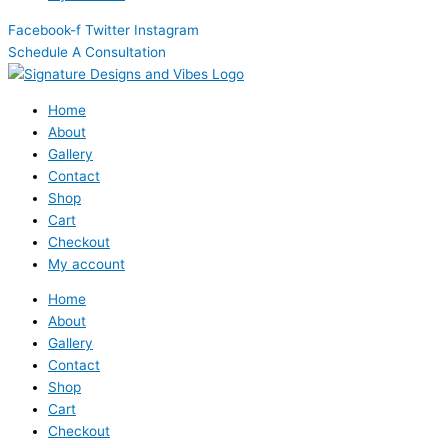
Facebook-f
Twitter
Instagram
Schedule A Consultation
Home
About
Gallery
Contact
Shop
Cart
Checkout
My account
Home
About
Gallery
Contact
Shop
Cart
Checkout