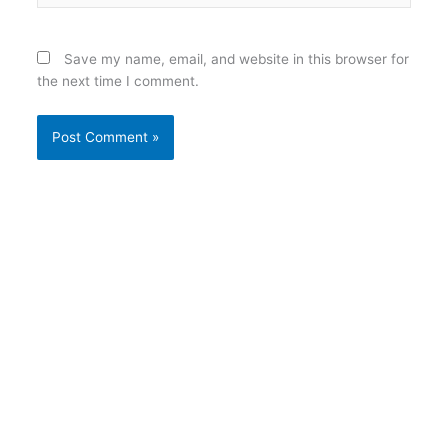
Save my name, email, and website in this browser for
the next time I comment.