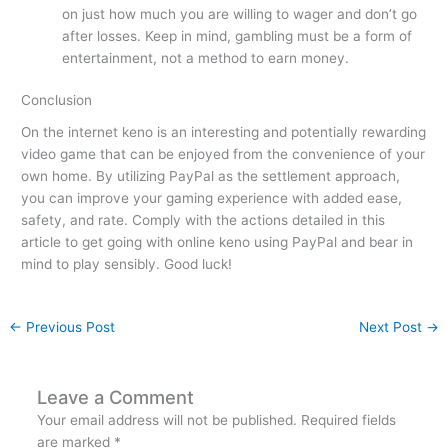
on just how much you are willing to wager and don’t go
after losses. Keep in mind, gambling must be a form of
entertainment, not a method to earn money.
Conclusion
On the internet keno is an interesting and potentially rewarding
video game that can be enjoyed from the convenience of your
own home. By utilizing PayPal as the settlement approach,
you can improve your gaming experience with added ease,
safety, and rate. Comply with the actions detailed in this
article to get going with online keno using PayPal and bear in
mind to play sensibly. Good luck!
←
Previous Post
Next Post
→
Leave a Comment
Your email address will not be published.
Required fields
are marked
*