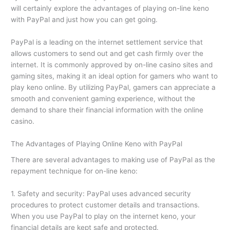
will certainly explore the advantages of playing on-line keno
with PayPal and just how you can get going.
PayPal is a leading on the internet settlement service that
allows customers to send out and get cash firmly over the
internet. It is commonly approved by on-line casino sites and
gaming sites, making it an ideal option for gamers who want to
play keno online. By utilizing PayPal, gamers can appreciate a
smooth and convenient gaming experience, without the
demand to share their financial information with the online
casino.
The Advantages of Playing Online Keno with PayPal
There are several advantages to making use of PayPal as the
repayment technique for on-line keno:
1. Safety and security: PayPal uses advanced security
procedures to protect customer details and transactions.
When you use PayPal to play on the internet keno, your
financial details are kept safe and protected.