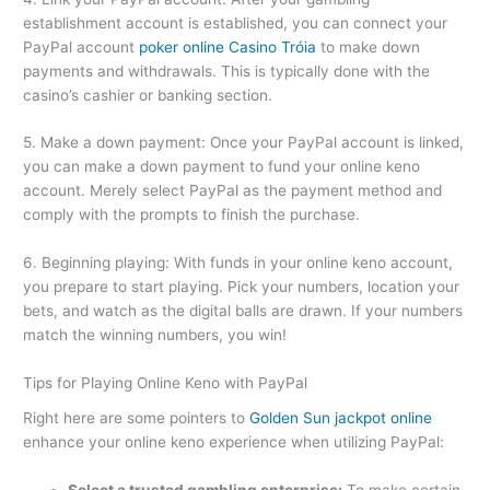
establishment account is established, you can connect your
PayPal account
poker online Casino Tróia
to make down
payments and withdrawals. This is typically done with the
casino’s cashier or banking section.
5. Make a down payment: Once your PayPal account is linked,
you can make a down payment to fund your online keno
account. Merely select PayPal as the payment method and
comply with the prompts to finish the purchase.
6. Beginning playing: With funds in your online keno account,
you prepare to start playing. Pick your numbers, location your
bets, and watch as the digital balls are drawn. If your numbers
match the winning numbers, you win!
Tips for Playing Online Keno with PayPal
Right here are some pointers to
Golden Sun jackpot online
enhance your online keno experience when utilizing PayPal:
Select a trusted gambling enterprise:
To make certain