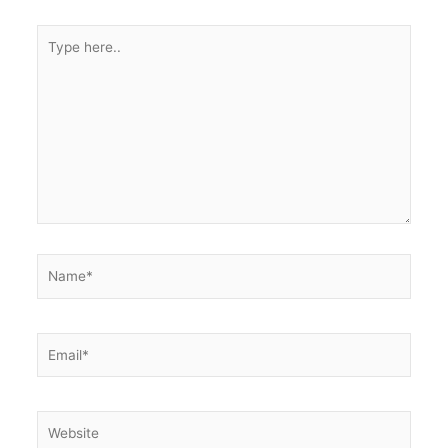
Type
here..
Name*
Email*
Website