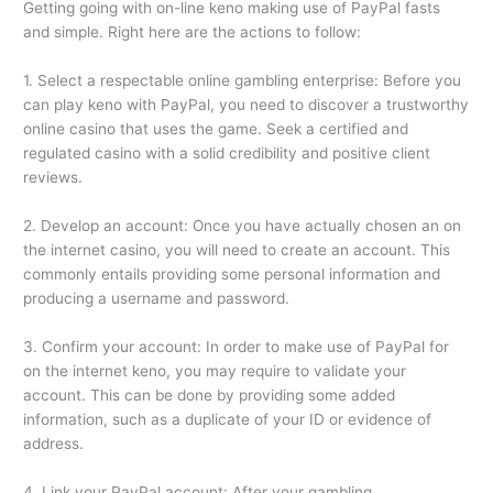
Getting going with on-line keno making use of PayPal fasts
and simple. Right here are the actions to follow:
1. Select a respectable online gambling enterprise: Before you
can play keno with PayPal, you need to discover a trustworthy
online casino that uses the game. Seek a certified and
regulated casino with a solid credibility and positive client
reviews.
2. Develop an account: Once you have actually chosen an on
the internet casino, you will need to create an account. This
commonly entails providing some personal information and
producing a username and password.
3. Confirm your account: In order to make use of PayPal for
on the internet keno, you may require to validate your
account. This can be done by providing some added
information, such as a duplicate of your ID or evidence of
address.
4. Link your PayPal account: After your gambling