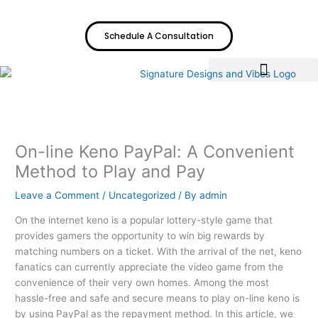
Skip
to
Schedule A Consultation
content
On-line Keno PayPal: A Convenient
Method to Play and Pay
Leave a Comment
/
Uncategorized
/ By
admin
On the internet keno is a popular lottery-style game that
provides gamers the opportunity to win big rewards by
matching numbers on a ticket. With the arrival of the net, keno
fanatics can currently appreciate the video game from the
convenience of their very own homes. Among the most
hassle-free and safe and secure means to play on-line keno is
by using PayPal as the repayment method. In this article, we