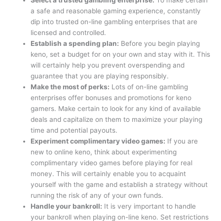
a safe and reasonable gaming experience, constantly
dip into trusted on-line gambling enterprises that are
licensed and controlled.
Establish a spending plan:
Before you begin playing
keno, set a budget for on your own and stay with it. This
will certainly help you prevent overspending and
guarantee that you are playing responsibly.
Make the most of perks:
Lots of on-line gambling
enterprises offer bonuses and promotions for keno
gamers. Make certain to look for any kind of available
deals and capitalize on them to maximize your playing
time and potential payouts.
Experiment complimentary video games:
If you are
new to online keno, think about experimenting
complimentary video games before playing for real
money. This will certainly enable you to acquaint
yourself with the game and establish a strategy without
running the risk of any of your own funds.
Handle your bankroll:
It is very important to handle
your bankroll when playing on-line keno. Set restrictions