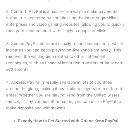
2. Comfort: PayPal is a hassle-free way to make payments
online. It is accepted by countless on the internet gambling
enterprises and video gaming websites, allowing you to quickly
fund your keno account with simply a couple of clicks.
3. Speed: PayPal deals are usually refined immediately, which
indicates you can begin playing on-line keno right away. This
removes the waiting time related to other settlement
techniques, such as financial institution transfers or bank card
settlements.
4. Access: PayPal is readily available in lots of countries
around the globe, making it available to players from different
areas. Whether you are playing keno from the United States,
the UK, or any various other nation, you can utilize PayPal to
make deposits and withdrawals.
Exactly How to Get Started with Online Keno PayPal