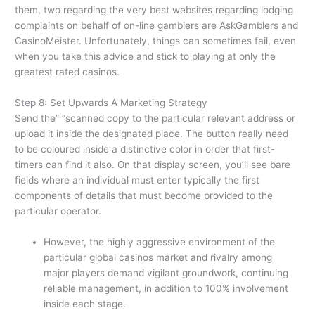
them, two regarding the very best websites regarding lodging
complaints on behalf of on-line gamblers are AskGamblers and
CasinoMeister. Unfortunately, things can sometimes fail, even
when you take this advice and stick to playing at only the
greatest rated casinos.
Step 8: Set Upwards A Marketing Strategy
Send the” “scanned copy to the particular relevant address or
upload it inside the designated place. The button really need
to be coloured inside a distinctive color in order that first-
timers can find it also. On that display screen, you’ll see bare
fields where an individual must enter typically the first
components of details that must become provided to the
particular operator.
However, the highly aggressive environment of the
particular global casinos market and rivalry among
major players demand vigilant groundwork, continuing
reliable management, in addition to 100% involvement
inside each stage.