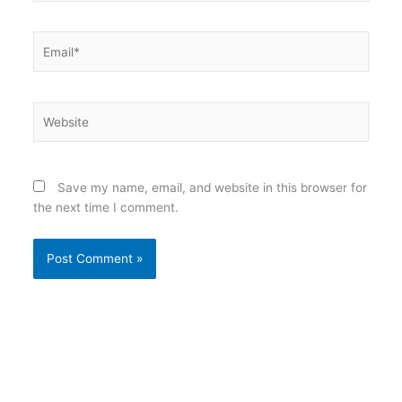
Email*
Website
Save my name, email, and website in this browser for
the next time I comment.