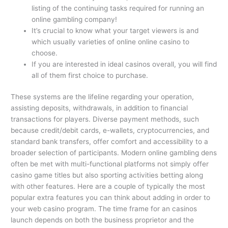
listing of the continuing tasks required for running an
online gambling company!
It’s crucial to know what your target viewers is and
which usually varieties of online online casino to
choose.
If you are interested in ideal casinos overall, you will find
all of them first choice to purchase.
These systems are the lifeline regarding your operation,
assisting deposits, withdrawals, in addition to financial
transactions for players. Diverse payment methods, such
because credit/debit cards, e-wallets, cryptocurrencies, and
standard bank transfers, offer comfort and accessibility to a
broader selection of participants. Modern online gambling dens
often be met with multi-functional platforms not simply offer
casino game titles but also sporting activities betting along
with other features. Here are a couple of typically the most
popular extra features you can think about adding in order to
your web casino program. The time frame for an casinos
launch depends on both the business proprietor and the