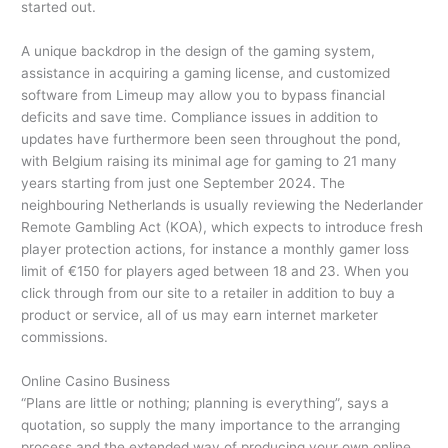
started out.
A unique backdrop in the design of the gaming system,
assistance in acquiring a gaming license, and customized
software from Limeup may allow you to bypass financial
deficits and save time. Compliance issues in addition to
updates have furthermore been seen throughout the pond,
with Belgium raising its minimal age for gaming to 21 many
years starting from just one September 2024. The
neighbouring Netherlands is usually reviewing the Nederlander
Remote Gambling Act (KOA), which expects to introduce fresh
player protection actions, for instance a monthly gamer loss
limit of €150 for players aged between 18 and 23. When you
click through from our site to a retailer in addition to buy a
product or service, all of us may earn internet marketer
commissions.
Online Casino Business
“Plans are little or nothing; planning is everything”, says a
quotation, so supply the many importance to the arranging
process and the extended way of producing your own online