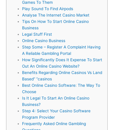
Games To Them
Play Sound To Find Airpods
Analyse The Internet Casino Market
Tips On How To Start Online Casino
Business
Legal Stuff First
Online Casino Business
Step Some – Register A Complaint Having
A Reliable Gambling Portal
How Significantly Does It Expense To Start
Out An Online Casino Website?
Benefits Regarding Online Casinos Vs Land
Based” “casinos
Best Online Casino Software: The Way To
Choose
Is It Legal To Start An Online Casino
Business?
Step 4: Select Your Casino Software
Program Provider
Frequently Asked Online Gambling
Questions