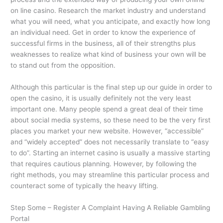
on line casino. Research the market industry and understand
what you will need, what you anticipate, and exactly how long
an individual need. Get in order to know the experience of
successful firms in the business, all of their strengths plus
weaknesses to realize what kind of business your own will be
to stand out from the opposition.
Although this particular is the final step up our guide in order to
open the casino, it is usually definitely not the very least
important one. Many people spend a great deal of their time
about social media systems, so these need to be the very first
places you market your new website. However, “accessible”
and “widely accepted” does not necessarily translate to “easy
to do”. Starting an internet casino is usually a massive starting
that requires cautious planning. However, by following the
right methods, you may streamline this particular process and
counteract some of typically the heavy lifting.
Step Some – Register A Complaint Having A Reliable Gambling
Portal