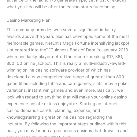
what you’ll do will be after the casino starts functioning.
Casino Marketing Plan
This company provides won several significant industry
awards above the years plus has developed some of the most
memorable games. NetEnt’s Mega Fortune intensifying jackpot
slot entered into the” “Guinness Book of Data in January 2013
when one lucky player netted the record-breaking €17, 861,
800. 00 online jackpot. This is really a multi-industry-award-
winning online casino software provider of which has
developed a new comprehensive range of greater than 800
game titles including table and card games, slots, movie poker
variations, instant win games and even more. Basically, we
look with regard to anything that will make your online casino
experience unsafe or less enjoyable. Starting an internet
casino demands careful planning, expense, and
knowledgstarting a great online casinoe regarding the
industry. By following the important steps outlined within this
post, you may launch a prosperous casinos that draws in and