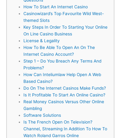
How To Start An Internet Casino
Casinowizard’s Top Favourite Wild West-
themed Slots
Key Steps In Order To Starting Your Online
On Line Casino Business
License & Legality
How To Be Able To Open An On The
Internet Casino Account?
Step 1 – Do You Breach Any Terms And
Problems?
How Can Inteliumlaw Help Open A Web
Based Casino?
Do On The Internet Casinos Make Funds?
Is It Profitable To Start An Online Casino?
Real Money Casinos Versus Other Online
Gambling
Software Solutions
Is The French Open On Television?
Channel, Streaming In Addition To How To
Watch Roland Garros Online