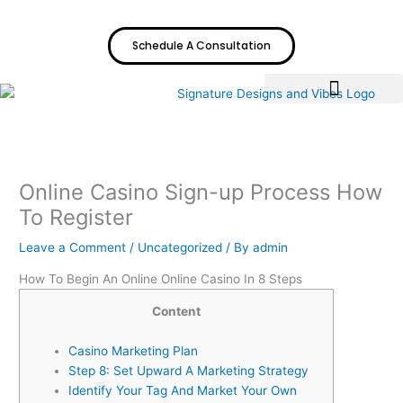
Skip
to
Schedule A Consultation
content
Online Casino Sign-up Process How
To Register
Leave a Comment
/
Uncategorized
/ By
admin
How To Begin An Online Online Casino In 8 Steps
Content
Casino Marketing Plan
Step 8: Set Upward A Marketing Strategy
Identify Your Tag And Market Your Own