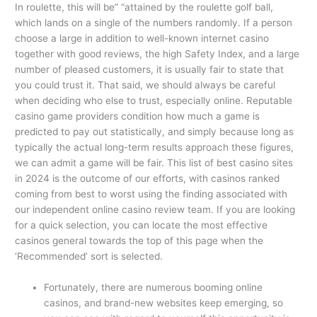
In roulette, this will be” “attained by the roulette golf ball,
which lands on a single of the numbers randomly. If a person
choose a large in addition to well-known internet casino
together with good reviews, the high Safety Index, and a large
number of pleased customers, it is usually fair to state that
you could trust it. That said, we should always be careful
when deciding who else to trust, especially online. Reputable
casino game providers condition how much a game is
predicted to pay out statistically, and simply because long as
typically the actual long-term results approach these figures,
we can admit a game will be fair. This list of best casino sites
in 2024 is the outcome of our efforts, with casinos ranked
coming from best to worst using the finding associated with
our independent online casino review team. If you are looking
for a quick selection, you can locate the most effective
casinos general towards the top of this page when the
‘Recommended’ sort is selected.
Fortunately, there are numerous booming online
casinos, and brand-new websites keep emerging, so