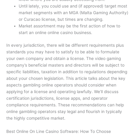
Until lately, you could use and (if approved) target most
market segments with an MGA (Malta Gaming Authority)
or Curacao license, but times are changing.
Market assortment may be the first action of how to
start an online online casino business.
In every jurisdiction, there will be different requirements plus
standards you may have to satisfy to be able to formulate
your own company and obtain a license. The video gaming
company’s beneficial masters and directors will be subject to
specific liabilities, taxation in addition to regulations depending
about your chosen legislation. This article talks about the key
aspects gambling online operators should consider when
applying for a license and operating lawfully. We’ll discuss
certification jurisdictions, license apps, and operator
compliance requirements. These recommendations can help
online gambling operators stay legal and flourish in typically
the highly competitive market.
Best Online On Line Casino Software: How To Choose