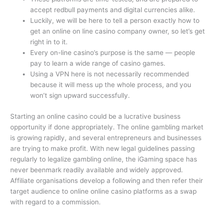
accept redbull payments and digital currencies alike.
Luckily, we will be here to tell a person exactly how to
get an online on line casino company owner, so let’s get
right in to it.
Every on-line casino’s purpose is the same — people
pay to learn a wide range of casino games.
Using a VPN here is not necessarily recommended
because it will mess up the whole process, and you
won’t sign upward successfully.
Starting an online casino could be a lucrative business
opportunity if done appropriately. The online gambling market
is growing rapidly, and several entrepreneurs and businesses
are trying to make profit. With new legal guidelines passing
regularly to legalize gambling online, the iGaming space has
never beenmark readily available and widely approved.
Affiliate organisations develop a following and then refer their
target audience to online online casino platforms as a swap
with regard to a commission.