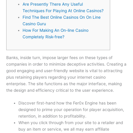
Are Presently There Any Useful
Techniques For Playing At Online Casinos?
Find The Best Online Casinos On On Line
Casino Guru
How For Making An On-line Casino
Completely Risk-free?
Banks, inside turn, impose larger fees on these types of
companies in order to minimize deceptive activities. Creating a
good engaging and user-friendly website is vital to attracting
plus retaining players regarding your internet casino
enterprise. The site functions as the major interface, making
the design and efficiency critical to the user experience.
Discover first-hand how the Fer0x Engine has been
designed to prime your operation for player acquisition,
retention, in addition to profitability.
When you click through from your site to a retailer and
buy an item or service, we all may earn affiliate