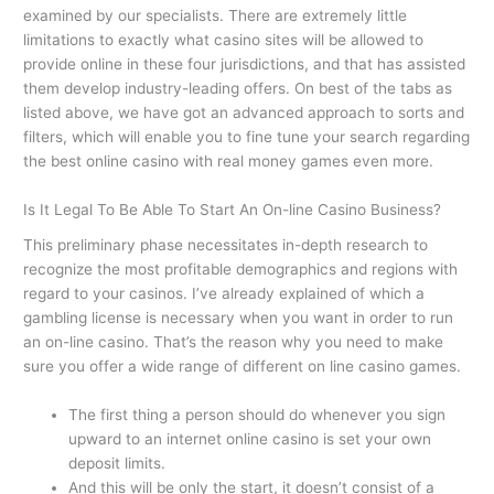
examined by our specialists. There are extremely little
limitations to exactly what casino sites will be allowed to
provide online in these four jurisdictions, and that has assisted
them develop industry-leading offers. On best of the tabs as
listed above, we have got an advanced approach to sorts and
filters, which will enable you to fine tune your search regarding
the best online casino with real money games even more.
Is It Legal To Be Able To Start An On-line Casino Business?
This preliminary phase necessitates in-depth research to
recognize the most profitable demographics and regions with
regard to your casinos. I’ve already explained of which a
gambling license is necessary when you want in order to run
an on-line casino. That’s the reason why you need to make
sure you offer a wide range of different on line casino games.
The first thing a person should do whenever you sign
upward to an internet online casino is set your own
deposit limits.
And this will be only the start, it doesn’t consist of a