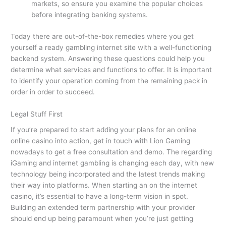
markets, so ensure you examine the popular choices
before integrating banking systems.
Today there are out-of-the-box remedies where you get
yourself a ready gambling internet site with a well-functioning
backend system. Answering these questions could help you
determine what services and functions to offer. It is important
to identify your operation coming from the remaining pack in
order in order to succeed.
Legal Stuff First
If you’re prepared to start adding your plans for an online
online casino into action, get in touch with Lion Gaming
nowadays to get a free consultation and demo. The regarding
iGaming and internet gambling is changing each day, with new
technology being incorporated and the latest trends making
their way into platforms. When starting an on the internet
casino, it’s essential to have a long-term vision in spot.
Building an extended term partnership with your provider
should end up being paramount when you’re just getting