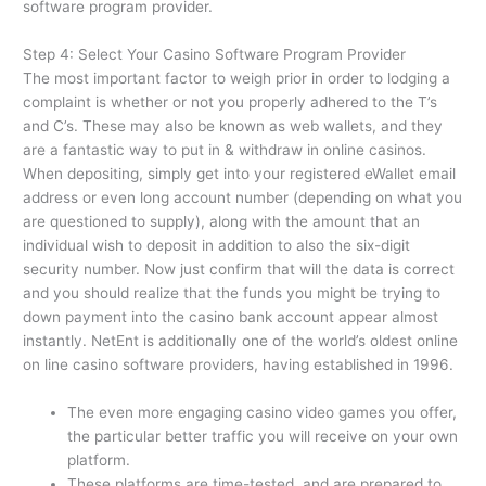
software program provider.
Step 4: Select Your Casino Software Program Provider
The most important factor to weigh prior in order to lodging a
complaint is whether or not you properly adhered to the T’s
and C’s. These may also be known as web wallets, and they
are a fantastic way to put in & withdraw in online casinos.
When depositing, simply get into your registered eWallet email
address or even long account number (depending on what you
are questioned to supply), along with the amount that an
individual wish to deposit in addition to also the six-digit
security number. Now just confirm that will the data is correct
and you should realize that the funds you might be trying to
down payment into the casino bank account appear almost
instantly. NetEnt is additionally one of the world’s oldest online
on line casino software providers, having established in 1996.
The even more engaging casino video games you offer,
the particular better traffic you will receive on your own
platform.
These platforms are time-tested, and are prepared to