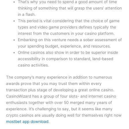
That’s why you need to spend a good amount of time
thinking of something that will grasp the users’ attention
in a flash.
This period is vital considering that the choice of game
types and video game providers defines typically the
interest from the customers in your casino platform.
Embarking on this venture needs a sober assessment of
your spending budget, experience, and resources.
Online casinos also show in order to be superior inside
accessibility in comparison to standard, land-based
casino activities.
The company’s many experience in addition to numerous
awards prove that you may trust them within every
transaction plus stage of developing a great online casino.
CasinoWizard has a group of four slots- and internet casino
enthusiasts together with over 50 merged many years of
experience. It’s challenging to say, but it seems like many
crypto casinos are usually doing well for themselves right now
mostbet app download
.