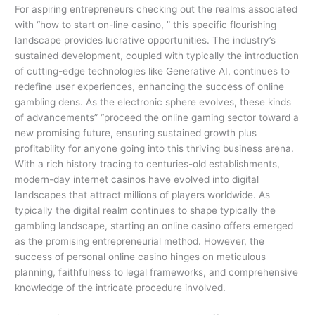
For aspiring entrepreneurs checking out the realms associated
with “how to start on-line casino, ” this specific flourishing
landscape provides lucrative opportunities. The industry’s
sustained development, coupled with typically the introduction
of cutting-edge technologies like Generative AI, continues to
redefine user experiences, enhancing the success of online
gambling dens. As the electronic sphere evolves, these kinds
of advancements” “proceed the online gaming sector toward a
new promising future, ensuring sustained growth plus
profitability for anyone going into this thriving business arena.
With a rich history tracing to centuries-old establishments,
modern-day internet casinos have evolved into digital
landscapes that attract millions of players worldwide. As
typically the digital realm continues to shape typically the
gambling landscape, starting an online casino offers emerged
as the promising entrepreneurial method. However, the
success of personal online casino hinges on meticulous
planning, faithfulness to legal frameworks, and comprehensive
knowledge of the intricate procedure involved.