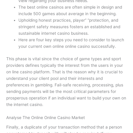
view regarding your business needs.
The best online casinos are often simple in design and
include 500 games about average in the beginning.
Upholding honest practices, player” “protection, and
stringent safety measures fosters an established and
sustainable internet casino business.
Here are four key steps you need to consider to launch
your current own online online casino successfully.
This phase is vital since the choice of game types and sport
providers defines typically the interest from the users in your
on line casino platform. That is the reason why it is crucial to
understand your client pool and their interests and
preferences in gambling. Fail-safe receiving, processing, plus
sending payments will be the most critical parameters for
prosperous operation if an individual want to build your own on
the internet casino.
Analyse The Online Online Casino Market
Finally, a duplicate of your transaction method that a person