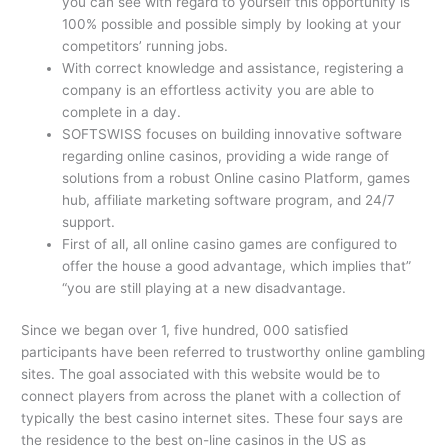
you can see with regard to yourself this opportunity is
100% possible and possible simply by looking at your
competitors’ running jobs.
With correct knowledge and assistance, registering a
company is an effortless activity you are able to
complete in a day.
SOFTSWISS focuses on building innovative software
regarding online casinos, providing a wide range of
solutions from a robust Online casino Platform, games
hub, affiliate marketing software program, and 24/7
support.
First of all, all online casino games are configured to
offer the house a good advantage, which implies that”
“you are still playing at a new disadvantage.
Since we began over 1, five hundred, 000 satisfied
participants have been referred to trustworthy online gambling
sites. The goal associated with this website would be to
connect players from across the planet with a collection of
typically the best casino internet sites. These four says are
the residence to the best on-line casinos in the US as