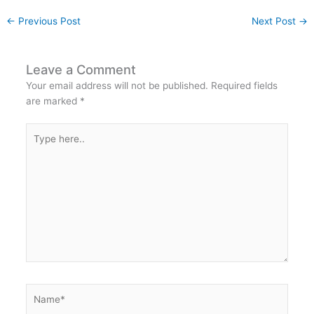
←
Previous Post
Next Post
→
Leave a Comment
Your email address will not be published.
Required fields
are marked
*
Type
here..
Name*