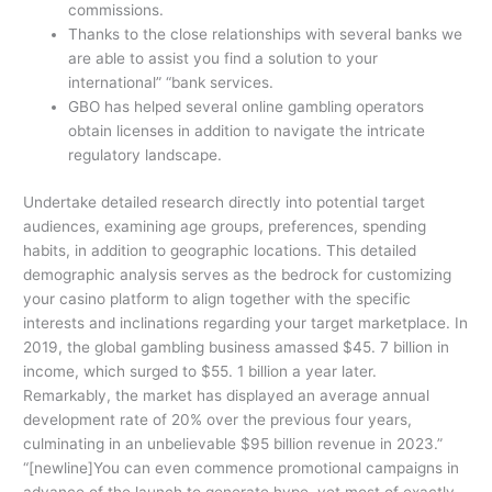
commissions.
Thanks to the close relationships with several banks we
are able to assist you find a solution to your
international” “bank services.
GBO has helped several online gambling operators
obtain licenses in addition to navigate the intricate
regulatory landscape.
Undertake detailed research directly into potential target
audiences, examining age groups, preferences, spending
habits, in addition to geographic locations. This detailed
demographic analysis serves as the bedrock for customizing
your casino platform to align together with the specific
interests and inclinations regarding your target marketplace. In
2019, the global gambling business amassed $45. 7 billion in
income, which surged to $55. 1 billion a year later.
Remarkably, the market has displayed an average annual
development rate of 20% over the previous four years,
culminating in an unbelievable $95 billion revenue in 2023.”
“[newline]You can even commence promotional campaigns in
advance of the launch to generate hype, yet most of exactly