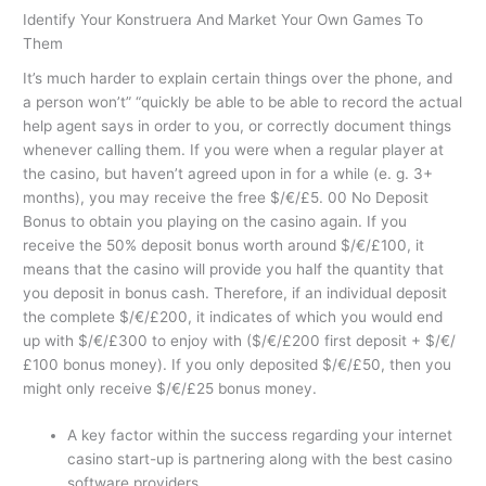
Identify Your Konstruera And Market Your Own Games To
Them
It’s much harder to explain certain things over the phone, and
a person won’t” “quickly be able to be able to record the actual
help agent says in order to you, or correctly document things
whenever calling them. If you were when a regular player at
the casino, but haven’t agreed upon in for a while (e. g. 3+
months), you may receive the free $/€/£5. 00 No Deposit
Bonus to obtain you playing on the casino again. If you
receive the 50% deposit bonus worth around $/€/£100, it
means that the casino will provide you half the quantity that
you deposit in bonus cash. Therefore, if an individual deposit
the complete $/€/£200, it indicates of which you would end
up with $/€/£300 to enjoy with ($/€/£200 first deposit + $/€/
£100 bonus money). If you only deposited $/€/£50, then you
might only receive $/€/£25 bonus money.
A key factor within the success regarding your internet
casino start-up is partnering along with the best casino
software providers.