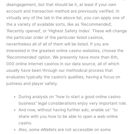
disengagement, but that should be it, at least if your own
account and transaction method are previously verified. In
virtually any of the tab in the above list, you can apply one of
the a variety of available sorts, like as ‘Recommended’,
‘Recently opened’, or ‘Highest Safety Index’. These will change
the particular order of the particular listed casinos,
nevertheless all of all of them will be listed. If you are
interested in the greatest online casino websites, choose the
‘Recommended’ option. We presently have more than 6th,
000 online internet casinos in our data source, all of which
usually have been through our methodical process that
evaluates typically the casino’s qualities, having a focus on
justness and player safety.
During analysis on “how to start a good online casino
business” legal considerations enjoy very important role.
And now, without having further ado, enable us” “to
share with you how to be able to open a web online
casino.
Also, some eWallets are not accessible on some