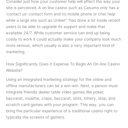
Consider just how your customer help will affect the way your
site is perceived. A on line casino such as Casumo only has a
‘contact us’ contact form and no mobile phone or chat help
while a large site such as Unibet” “has done a lot inside recent
years to be able to upgrade its support and make that
available 24/7. While customer service can end up being
costly to work it could actually make your company look much
more serious, which usually is also a very important kind of
marketing.
How Significantly Does It Expense To Begin An On-line Casino
Website?
Using an integrated marketing strategy for the online and
offline manufacturers can be a win-win. Next, a person must
integrate friendly dealer table video games like poker,
baccarat, roulette, craps, baccarat, slots, lottery, stop, and
scratch card games with your program. This way, you can
bring the particular experience of a traditional casino right to
typically the screens of gamers.