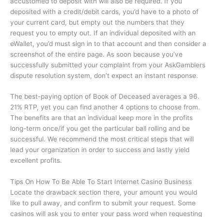
accustomed to deposit with will also be required. If you
deposited with a credit/debit cards, you’d have to a photo of
your current card, but empty out the numbers that they
request you to empty out. If an individual deposited with an
eWallet, you’d must sign in to that account and then consider a
screenshot of the entire page. As soon because you’ve
successfully submitted your complaint from your AskGamblers
dispute resolution system, don’t expect an instant response.
The best-paying option of Book of Deceased averages a 96.
21% RTP, yet you can find another 4 options to choose from.
The benefits are that an individual keep more in the profits
long-term once/if you get the particular ball rolling and be
successful. We recommend the most critical steps that will
lead your organization in order to success and lastly yield
excellent profits.
Tips On How To Be Able To Start Internet Casino Business
Locate the drawback section there, your amount you would
like to pull away, and confirm to submit your request. Some
casinos will ask you to enter your pass word when requesting