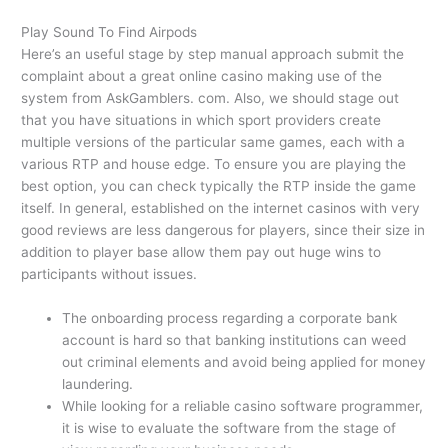
Play Sound To Find Airpods
Here’s an useful stage by step manual approach submit the
complaint about a great online casino making use of the
system from AskGamblers. com. Also, we should stage out
that you have situations in which sport providers create
multiple versions of the particular same games, each with a
various RTP and house edge. To ensure you are playing the
best option, you can check typically the RTP inside the game
itself. In general, established on the internet casinos with very
good reviews are less dangerous for players, since their size in
addition to player base allow them pay out huge wins to
participants without issues.
The onboarding process regarding a corporate bank
account is hard so that banking institutions can weed
out criminal elements and avoid being applied for money
laundering.
While looking for a reliable casino software programmer,
it is wise to evaluate the software from the stage of