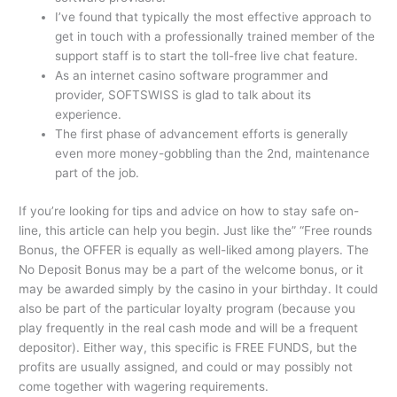
I’ve found that typically the most effective approach to
get in touch with a professionally trained member of the
support staff is to start the toll-free live chat feature.
As an internet casino software programmer and
provider, SOFTSWISS is glad to talk about its
experience.
The first phase of advancement efforts is generally
even more money-gobbling than the 2nd, maintenance
part of the job.
If you’re looking for tips and advice on how to stay safe on-
line, this article can help you begin. Just like the” “Free rounds
Bonus, the OFFER is equally as well-liked among players. The
No Deposit Bonus may be a part of the welcome bonus, or it
may be awarded simply by the casino in your birthday. It could
also be part of the particular loyalty program (because you
play frequently in the real cash mode and will be a frequent
depositor). Either way, this specific is FREE FUNDS, but the
profits are usually assigned, and could or may possibly not
come together with wagering requirements.