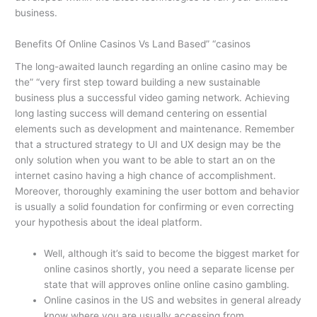
business.
Benefits Of Online Casinos Vs Land Based” “casinos
The long-awaited launch regarding an online casino may be
the” “very first step toward building a new sustainable
business plus a successful video gaming network. Achieving
long lasting success will demand centering on essential
elements such as development and maintenance. Remember
that a structured strategy to UI and UX design may be the
only solution when you want to be able to start an on the
internet casino having a high chance of accomplishment.
Moreover, thoroughly examining the user bottom and behavior
is usually a solid foundation for confirming or even correcting
your hypothesis about the ideal platform.
Well, although it’s said to become the biggest market for
online casinos shortly, you need a separate license per
state that will approves online online casino gambling.
Online casinos in the US and websites in general already
know where you are usually accessing from.