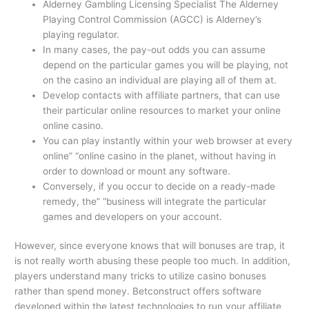
Alderney Gambling Licensing Specialist The Alderney
Playing Control Commission (AGCC) is Alderney’s
playing regulator.
In many cases, the pay-out odds you can assume
depend on the particular games you will be playing, not
on the casino an individual are playing all of them at.
Develop contacts with affiliate partners, that can use
their particular online resources to market your online
online casino.
You can play instantly within your web browser at every
online” “online casino in the planet, without having in
order to download or mount any software.
Conversely, if you occur to decide on a ready-made
remedy, the” “business will integrate the particular
games and developers on your account.
However, since everyone knows that will bonuses are trap, it
is not really worth abusing these people too much. In addition,
players understand many tricks to utilize casino bonuses
rather than spend money. Betconstruct offers software
developed within the latest technologies to run your affiliate