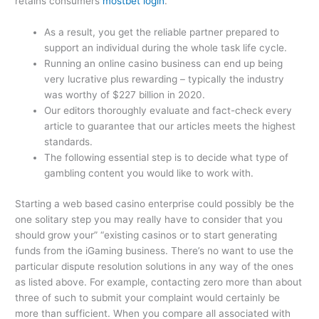
retains consumers
mostbet login
.
As a result, you get the reliable partner prepared to
support an individual during the whole task life cycle.
Running an online casino business can end up being
very lucrative plus rewarding – typically the industry
was worthy of $227 billion in 2020.
Our editors thoroughly evaluate and fact-check every
article to guarantee that our articles meets the highest
standards.
The following essential step is to decide what type of
gambling content you would like to work with.
Starting a web based casino enterprise could possibly be the
one solitary step you may really have to consider that you
should grow your” “existing casinos or to start generating
funds from the iGaming business. There’s no want to use the
particular dispute resolution solutions in any way of the ones
as listed above. For example, contacting zero more than about
three of such to submit your complaint would certainly be
more than sufficient. When you compare all associated with