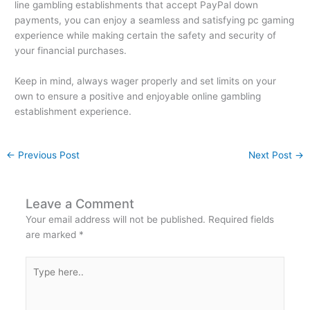
line gambling establishments that accept PayPal down
payments, you can enjoy a seamless and satisfying pc gaming
experience while making certain the safety and security of
your financial purchases.
Keep in mind, always wager properly and set limits on your
own to ensure a positive and enjoyable online gambling
establishment experience.
←
Previous Post
Next Post
→
Leave a Comment
Your email address will not be published.
Required fields
are marked
*
Type
here..