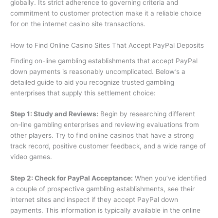
globally. Its strict adherence to governing criteria and
commitment to customer protection make it a reliable choice
for on the internet casino site transactions.
How to Find Online Casino Sites That Accept PayPal Deposits
Finding on-line gambling establishments that accept PayPal
down payments is reasonably uncomplicated. Below’s a
detailed guide to aid you recognize trusted gambling
enterprises that supply this settlement choice:
Step 1: Study and Reviews:
Begin by researching different
on-line gambling enterprises and reviewing evaluations from
other players. Try to find online casinos that have a strong
track record, positive customer feedback, and a wide range of
video games.
Step 2: Check for PayPal Acceptance:
When you’ve identified
a couple of prospective gambling establishments, see their
internet sites and inspect if they accept PayPal down
payments. This information is typically available in the online