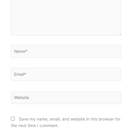
Name*
Email*
Website
Save my name, email, and website in this browser for
the next time I comment.