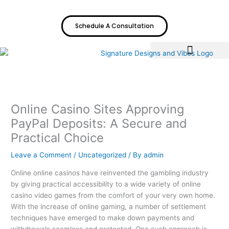
Skip
to
Schedule A Consultation
content
Online Casino Sites Approving
PayPal Deposits: A Secure and
Practical Choice
Leave a Comment
/
Uncategorized
/ By
admin
Online online casinos have reinvented the gambling industry
by giving practical accessibility to a wide variety of online
casino video games from the comfort of your very own home.
With the increase of online gaming, a number of settlement
techniques have emerged to make down payments and
withdrawals seamless and protected. One such approach is