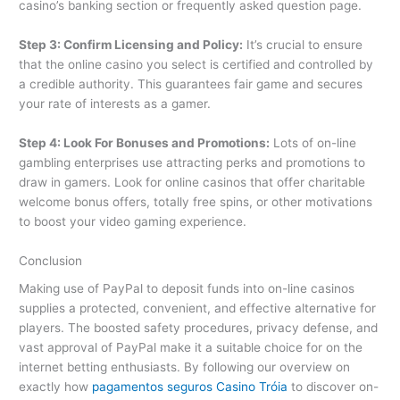
casino’s banking section or frequently asked question page.
Step 3: Confirm Licensing and Policy:
It’s crucial to ensure
that the online casino you select is certified and controlled by
a credible authority. This guarantees fair game and secures
your rate of interests as a gamer.
Step 4: Look For Bonuses and Promotions:
Lots of on-line
gambling enterprises use attracting perks and promotions to
draw in gamers. Look for online casinos that offer charitable
welcome bonus offers, totally free spins, or other motivations
to boost your video gaming experience.
Conclusion
Making use of PayPal to deposit funds into on-line casinos
supplies a protected, convenient, and effective alternative for
players. The boosted safety procedures, privacy defense, and
vast approval of PayPal make it a suitable choice for on the
internet betting enthusiasts. By following our overview on
exactly how
pagamentos seguros Casino Tróia
to discover on-