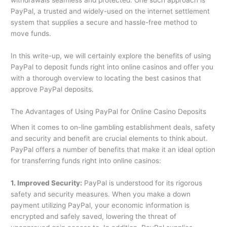
PayPal,
a trusted and widely-used on the internet settlement
system that supplies a secure and hassle-free method to
move funds.
In this write-up, we will certainly explore the benefits of using
PayPal to deposit funds right into online casinos and offer you
with a thorough overview to locating the best casinos that
approve PayPal deposits.
The Advantages of Using PayPal for Online Casino Deposits
When it comes to on-line gambling establishment deals, safety
and security and benefit are crucial elements to think about.
PayPal offers a number of benefits that make it an ideal option
for transferring funds right into online casinos:
1. Improved Security:
PayPal is understood for its rigorous
safety and security measures. When you make a down
payment utilizing PayPal, your economic information is
encrypted and safely saved, lowering the threat of