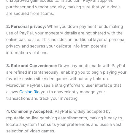
unapproved gain access to. In addition, PayPal supplies
purchaser and vendor security, making sure that your deals
are secured from scams.
2. Personal privacy:
When you down payment funds making
use of PayPal, your monetary details are not shared with the
online casino site. This includes an additional layer of personal
privacy and secures your delicate info from potential
information violations.
3. Rate and Convenience:
Down payments made with PayPal
are refined instantaneously, enabling you to begin playing your
favorite casino site video games without any hold-up.
Moreover, PayPal uses a straightforward user interface that
allows
Casino Rio
you to conveniently manage your
transactions and track your investing.
4. Commonly Accepted:
PayPal is widely accepted by
reputable on-line gambling establishments, making it easy to
locate a system that suits your preferences and uses a vast
selection of video games.