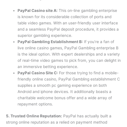
PayPal Casino site A:
This on-line gambling enterprise
is known for its considerable collection of ports and
table video games. With an user-friendly user interface
and a seamless PayPal deposit procedure, it provides a
superior gambling experience.
PayPal Gambling Establishment B:
If you’re a fan of
live online casino games, PayPal Gambling enterprise B
is the ideal option. With expert dealerships and a variety
of real-time video games to pick from, you can delight in
an immersive betting experience.
PayPal Casino Site C:
For those trying to find a mobile-
friendly online casino, PayPal Gambling establishment C
supplies a smooth pc gaming experience on both
Android and iphone devices. It additionally boasts a
charitable welcome bonus offer and a wide array of
repayment options.
5. Trusted Online Reputation:
PayPal has actually built a
strong online reputation as a relied on payment method