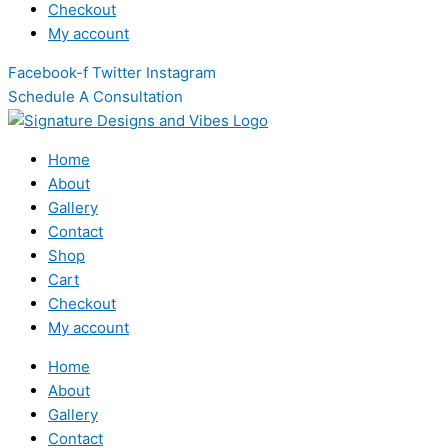
Checkout
My account
Facebook-f
Twitter
Instagram
Schedule A Consultation
Home
About
Gallery
Contact
Shop
Cart
Checkout
My account
Home
About
Gallery
Contact