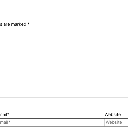
ds are marked
*
mail*
Website