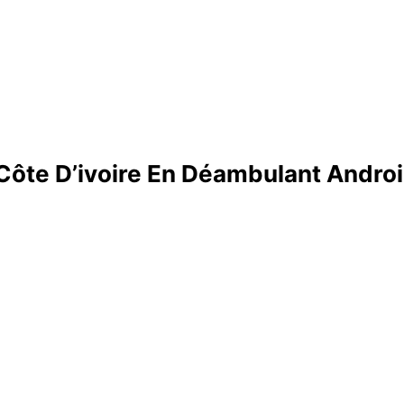
 Côte D’ivoire En Déambulant Androi