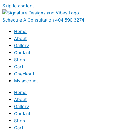
Skip to content
Schedule A Consultation 404.590.3274
Home
About
Gallery
Contact
Shop
Cart
Checkout
My account
Home
About
Gallery
Contact
Shop
Cart