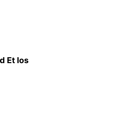
d Et Ios