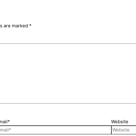
ds are marked
*
mail*
Website