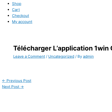
Shop
Cart
Checkout
My account
Télécharger L’application 1win
Leave a Comment
/
Uncategorized
/ By
admin
←
Previous Post
Next Post
→