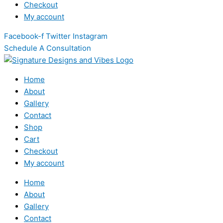
Checkout
My account
Facebook-f
Twitter
Instagram
Schedule A Consultation
Home
About
Gallery
Contact
Shop
Cart
Checkout
My account
Home
About
Gallery
Contact