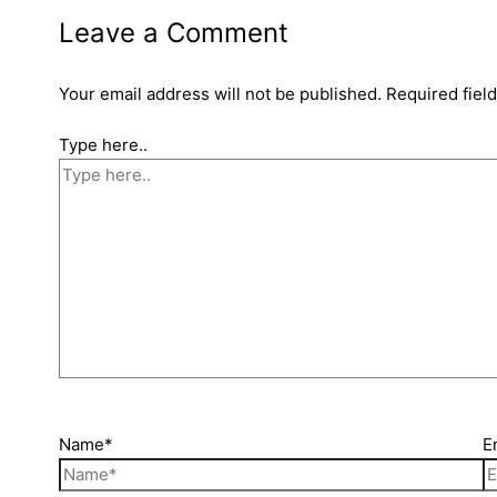
Leave a Comment
Your email address will not be published.
Required fiel
Type here..
Name*
E